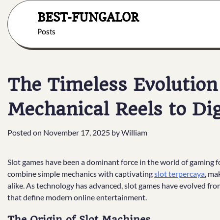
Skip
BEST-FUNGALOR
to
content
Posts
The Timeless Evolution
Mechanical Reels to Di
Posted on
November 17, 2025
by
William
Slot games have been a dominant force in the world of gaming for
combine simple mechanics with captivating
slot terpercaya
, ma
alike. As technology has advanced, slot games have evolved fro
that define modern online entertainment.
The Origin of Slot Machines