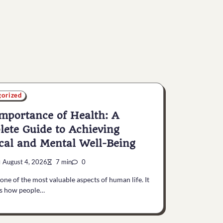
gorized
mportance of Health: A
ete Guide to Achieving
cal and Mental Well-Being
August 4, 2026
7 min
0
 one of the most valuable aspects of human life. It
es how people…