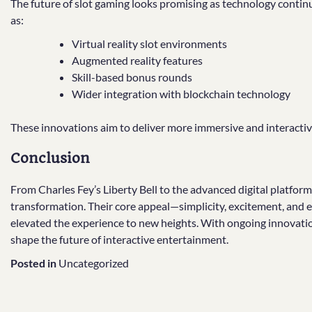
The future of slot gaming looks promising as technology continu
as:
Virtual reality slot environments
Augmented reality features
Skill-based bonus rounds
Wider integration with blockchain technology
These innovations aim to deliver more immersive and interactive
Conclusion
From Charles Fey’s Liberty Bell to the advanced digital platfo
transformation. Their core appeal—simplicity, excitement, and
elevated the experience to new heights. With ongoing innovatio
shape the future of interactive entertainment.
Posted in
Uncategorized