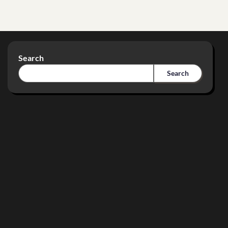
Search
Search