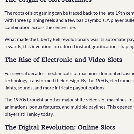
The roots of slot gaming can be traced back to the late 19th cen
with three spinning reels and a few basic symbols. A player pulle
combination across the center line.
What made the Liberty Bell revolutionary was its automatic p
rewards, this invention introduced instant gratification, shapin
The Rise of Electronic and Video Slots
For several decades, mechanical slot machines dominated casinos
technology transformed their design. By the 1960s, electromecha
lights, sounds, and more intricate payout options.
The 1970s brought another major shift: video slot machines. Inst
animations, bonus features, and multiple paylines. This opened
players still enjoy today.
The Digital Revolution: Online Slots