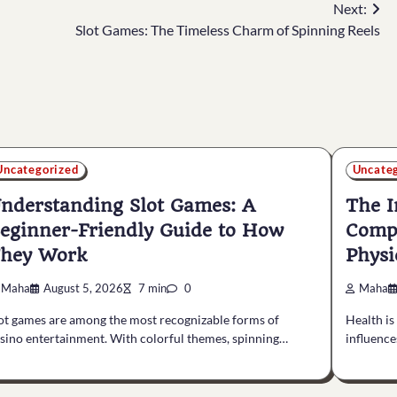
Next:
Slot Games: The Timeless Charm of Spinning Reels
Uncategorized
Uncate
nderstanding Slot Games: A
The I
eginner-Friendly Guide to How
Compl
hey Work
Physi
Maha
August 5, 2026
7 min
0
Maha
ot games are among the most recognizable forms of
Health is
sino entertainment. With colorful themes, spinning…
influenc