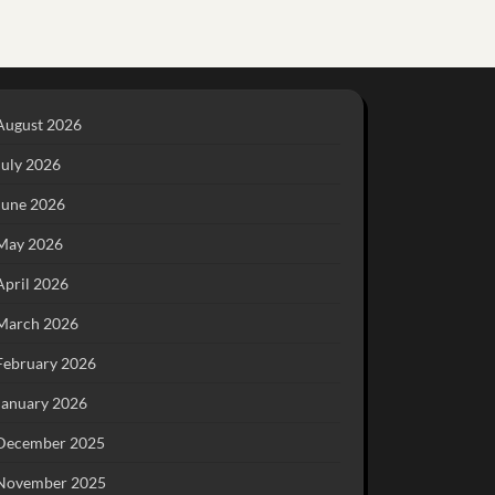
August 2026
July 2026
June 2026
May 2026
April 2026
March 2026
February 2026
January 2026
December 2025
November 2025