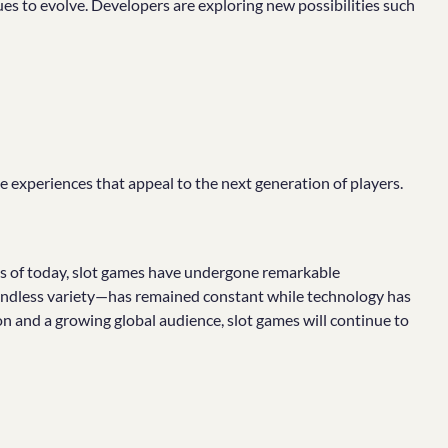
es to evolve. Developers are exploring new possibilities such
 experiences that appeal to the next generation of players.
rms of today, slot games have undergone remarkable
 endless variety—has remained constant while technology has
n and a growing global audience, slot games will continue to