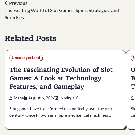
Post
Previous:
The Exciting World of Slot Games: Spins, Strategies, and
navigation
Surprises
Related Posts
Uncategorized
The Fascinating Evolution of Slot
U
Games: A Look at Technology,
B
Features, and Gameplay
T
Maha
August 6, 2026
6 min
0
Slot games have transformed dramatically over the past
Sl
century. Once known as simple mechanical machines…
ca