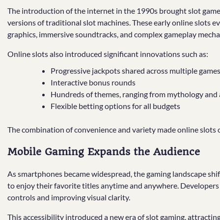
The introduction of the internet in the 1990s brought slot games
versions of traditional slot machines. These early online slots 
graphics, immersive soundtracks, and complex gameplay mecha
Online slots also introduced significant innovations such as:
Progressive jackpots shared across multiple game
Interactive bonus rounds
Hundreds of themes, ranging from mythology and a
Flexible betting options for all budgets
The combination of convenience and variety made online slots o
Mobile Gaming Expands the Audience
As smartphones became widespread, the gaming landscape shift
to enjoy their favorite titles anytime and anywhere. Developers
controls and improving visual clarity.
This accessibility introduced a new era of slot gaming, attract