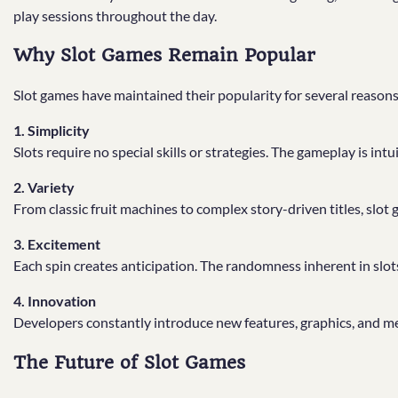
play sessions throughout the day.
Why Slot Games Remain Popular
Slot games have maintained their popularity for several reasons
1. Simplicity
Slots require no special skills or strategies. The gameplay is intui
2. Variety
From classic fruit machines to complex story-driven titles, slot 
3. Excitement
Each spin creates anticipation. The randomness inherent in slot
4. Innovation
Developers constantly introduce new features, graphics, and me
The Future of Slot Games