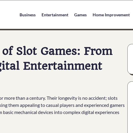
Business
Entertainment
Games
Home Improvement
 of Slot Games: From
gital Entertainment
 more than a century. Their longevity is no accident; slots
king them appealing to casual players and experienced gamers
m basic mechanical devices into complex digital experiences