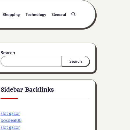
Shopping
Technology
General
Search
Search
Sidebar Backlinks
slot gacor
bosdeal88
slot gacor