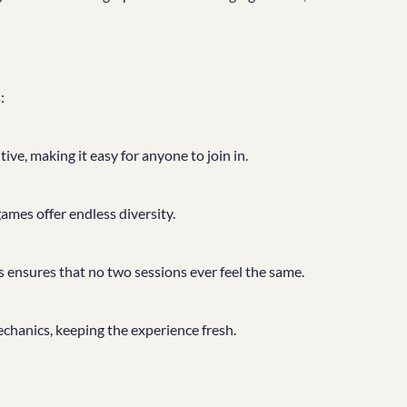
:
tive, making it easy for anyone to join in.
games offer endless diversity.
s ensures that no two sessions ever feel the same.
chanics, keeping the experience fresh.