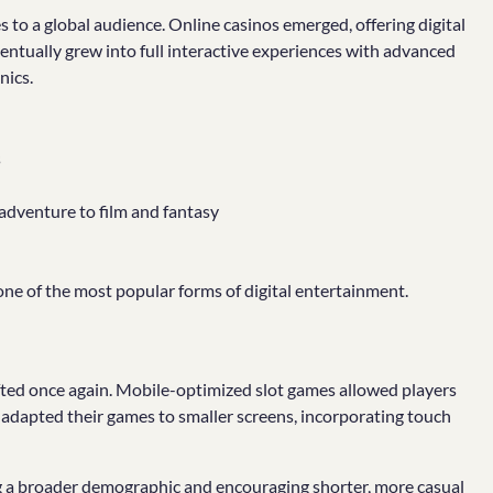
 to a global audience. Online casinos emerged, offering digital
eventually grew into full interactive experiences with advanced
nics.
s
dventure to film and fantasy
ne of the most popular forms of digital entertainment.
ed once again. Mobile-optimized slot games allowed players
 adapted their games to smaller screens, incorporating touch
ing a broader demographic and encouraging shorter, more casual