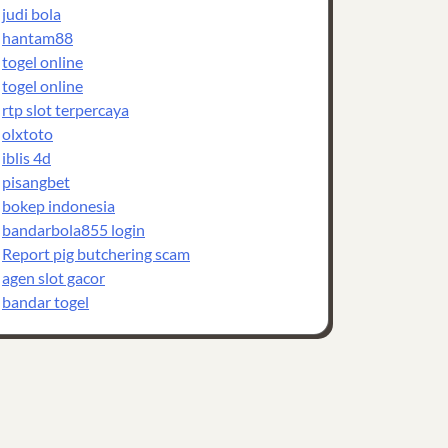
judi bola
hantam88
togel online
togel online
rtp slot terpercaya
olxtoto
iblis 4d
pisangbet
bokep indonesia
bandarbola855 login
Report pig butchering scam
agen slot gacor
bandar togel