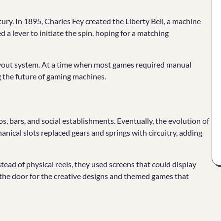
tury. In 1895, Charles Fey created the Liberty Bell, a machine
d a lever to initiate the spin, hoping for a matching
ayout system. At a time when most games required manual
g the future of gaming machines.
, bars, and social establishments. Eventually, the evolution of
nical slots replaced gears and springs with circuitry, adding
ead of physical reels, they used screens that could display
 the door for the creative designs and themed games that