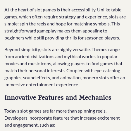
At the heart of slot games is their accessibility. Unlike table
games, which often require strategy and experience, slots are
simple: spin the reels and hope for matching symbols. This
straightforward gameplay makes them appealing to
beginners while still providing thrills for seasoned players.
Beyond simplicity, slots are highly versatile. Themes range
from ancient civilizations and mythical worlds to popular
movies and music icons, allowing players to find games that
match their personal interests. Coupled with eye-catching
graphics, sound effects, and animation, modern slots offer an
immersive entertainment experience.
Innovative Features and Mechanics
Today’s slot games are far more than spinning reels.
Developers incorporate features that increase excitement
and engagement, such as: