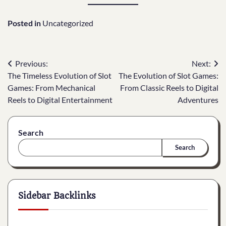
Posted in
Uncategorized
Post
Previous:
Next:
The Timeless Evolution of Slot
The Evolution of Slot Games:
navigation
Games: From Mechanical
From Classic Reels to Digital
Reels to Digital Entertainment
Adventures
Search
Search
Sidebar Backlinks