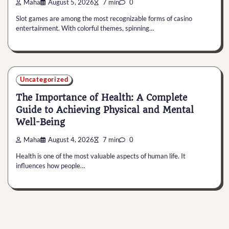
Maha
August 5, 2026
7 min
0
Slot games are among the most recognizable forms of casino
entertainment. With colorful themes, spinning…
Uncategorized
The Importance of Health: A Complete
Guide to Achieving Physical and Mental
Well-Being
Maha
August 4, 2026
7 min
0
Health is one of the most valuable aspects of human life. It
influences how people…