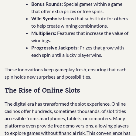
Bonus Rounds:
Special games within a game
that offer extra prizes or free spins.
Wild Symbols:
Icons that substitute for others
to help create winning combinations.
Multipliers:
Features that increase the value of
winnings.
Progressive Jackpots:
Prizes that grow with
each spin until a lucky player wins.
These innovations keep gameplay fresh, ensuring that each
spin holds new surprises and possibilities.
The Rise of Online Slots
The digital era has transformed the slot experience. Online
casinos offer hundreds, sometimes thousands, of slot titles
accessible from smartphones, tablets, or computers. Many
platforms even provide free demo versions, allowing players
to explore games without financial risk. This convenience has