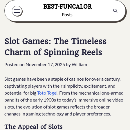
Skip
BEST-FUNGALOR
to
Posts
content
Slot Games: The Timeless
Charm of Spinning Reels
Posted on
November 17, 2025
by
William
Slot games have been a staple of casinos for over a century,
captivating players with their simplicity, excitement, and
potential for big
Toto Togel
. From the mechanical one-armed
bandits of the early 1900s to today’s immersive online video
slots, the evolution of slot games reflects the broader
changes in gaming technology and player preferences.
The Appeal of Slots