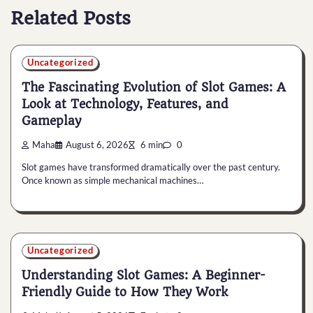
Related Posts
Uncategorized
The Fascinating Evolution of Slot Games: A
Look at Technology, Features, and
Gameplay
Maha
August 6, 2026
6 min
0
Slot games have transformed dramatically over the past century.
Once known as simple mechanical machines…
Uncategorized
Understanding Slot Games: A Beginner-
Friendly Guide to How They Work