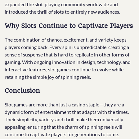
expanded the slot-playing community worldwide and
introduced the thrill of slots to entirely new audiences.
Why Slots Continue to Captivate Players
The combination of chance, excitement, and variety keeps
players coming back. Every spin is unpredictable, creating a
sense of suspense that is hard to replicate in other forms of
gaming. With ongoing innovation in design, technology, and
interactive features, slot games continue to evolve while
retaining the simple joy of spinning reels.
Conclusion
Slot games are more than just a casino staple—they are a
dynamic form of entertainment that adapts with the times.
Their simplicity, variety, and thrill make them universally
appealing, ensuring that the charm of spinning reels will
continue to captivate players for generations to come.