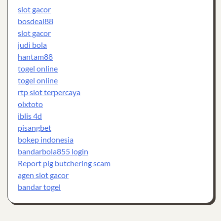
slot gacor
bosdeal88
slot gacor
judi bola
hantam88
togel online
togel online
rtp slot terpercaya
olxtoto
iblis 4d
pisangbet
bokep indonesia
bandarbola855 login
Report pig butchering scam
agen slot gacor
bandar togel