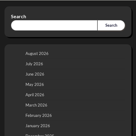
Search
Search
August 2026
July 2026
June 2026
May 2026
April 2026
March 2026
February 2026
January 2026
December 2025