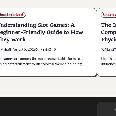
Uncategorized
Uncate
nderstanding Slot Games: A
The I
eginner-Friendly Guide to How
Compl
hey Work
Physi
Maha
August 5, 2026
7 min
0
Maha
ot games are among the most recognizable forms of
Health is
sino entertainment. With colorful themes, spinning…
influenc