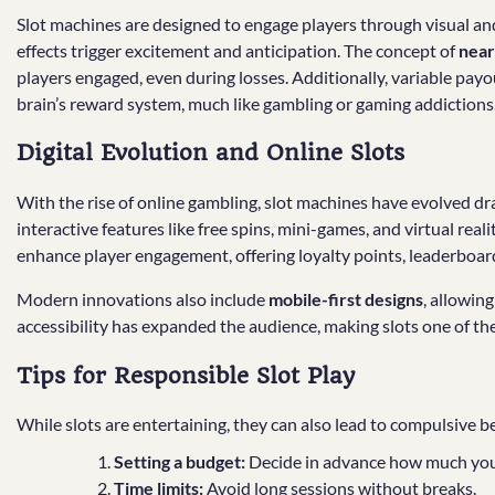
Slot machines are designed to engage players through visual and 
effects trigger excitement and anticipation. The concept of
near
players engaged, even during losses. Additionally, variable pay
brain’s reward system, much like gambling or gaming addictions
Digital Evolution and Online Slots
With the rise of online gambling, slot machines have evolved dra
interactive features like free spins, mini-games, and virtual rea
enhance player engagement, offering loyalty points, leaderboa
Modern innovations also include
mobile-first designs
, allowin
accessibility has expanded the audience, making slots one of t
Tips for Responsible Slot Play
While slots are entertaining, they can also lead to compulsive 
Setting a budget:
Decide in advance how much you 
Time limits:
Avoid long sessions without breaks.