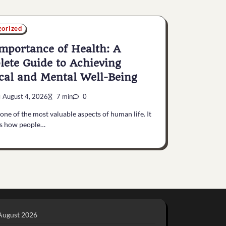
gorized
mportance of Health: A
ete Guide to Achieving
cal and Mental Well-Being
August 4, 2026
7 min
0
 one of the most valuable aspects of human life. It
es how people…
August 2026