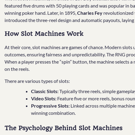
featured five drums with 50 playing cards and was popular in bar
winning poker hand. Later, in 1895,
Charles Fey
revolutionized 
introduced the three-reel design and automatic payouts, laying
How Slot Machines Work
At their core, slot machines are games of chance. Modern slots 
outcomes, ensuring fairness and unpredictability. The RNG pro
When a player presses the “spin” button, the machine selects a
on the reels.
There are various types of slots:
Classic Slots:
Typically three reels, simple gameplay,
Video Slots:
Feature five or more reels, bonus roun
Progressive Slots:
Linked across multiple machines
winning combination.
The Psychology Behind Slot Machines