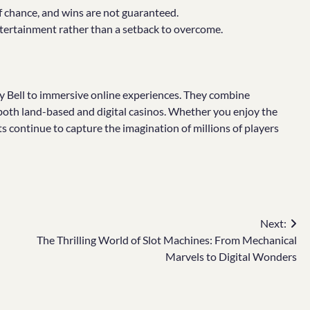
 chance, and wins are not guaranteed.
entertainment rather than a setback to overcome.
y Bell to immersive online experiences. They combine
 both land-based and digital casinos. Whether you enjoy the
lots continue to capture the imagination of millions of players
Next:
The Thrilling World of Slot Machines: From Mechanical
Marvels to Digital Wonders