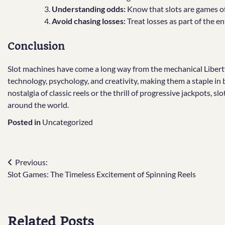
Understanding odds:
Know that slots are games of
Avoid chasing losses:
Treat losses as part of the 
Conclusion
Slot machines have come a long way from the mechanical Libert
technology, psychology, and creativity, making them a staple in
nostalgia of classic reels or the thrill of progressive jackpots, s
around the world.
Posted in
Uncategorized
Post
Previous:
Slot Games: The Timeless Excitement of Spinning Reels
navigation
Related Posts