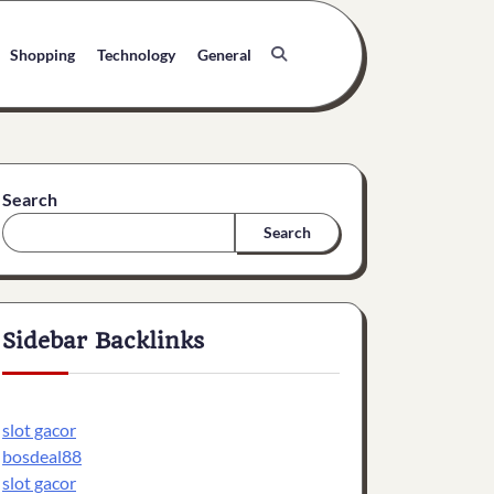
Shopping
Technology
General
Search
Search
Sidebar Backlinks
slot gacor
bosdeal88
slot gacor