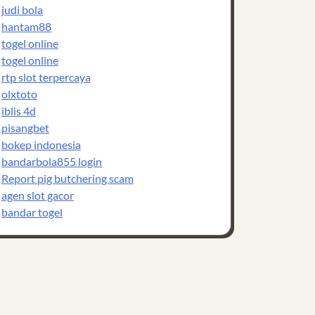
judi bola
hantam88
togel online
togel online
rtp slot terpercaya
olxtoto
iblis 4d
pisangbet
bokep indonesia
bandarbola855 login
Report pig butchering scam
agen slot gacor
bandar togel