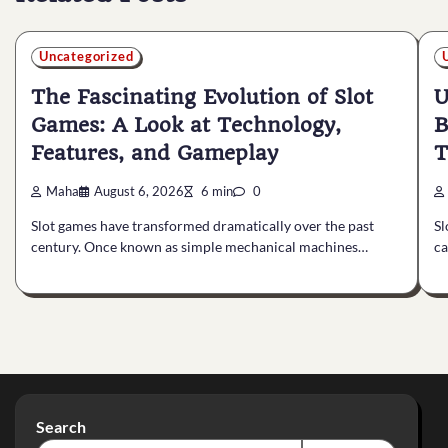
Uncategorized
The Fascinating Evolution of Slot
U
Games: A Look at Technology,
B
Features, and Gameplay
T
Maha
August 6, 2026
6 min
0
Slot games have transformed dramatically over the past
Sl
century. Once known as simple mechanical machines…
ca
Search