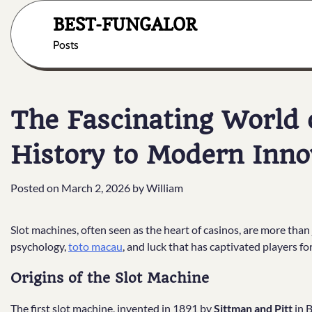
Skip
BEST-FUNGALOR
to
content
Posts
The Fascinating World 
History to Modern Inno
Posted on
March 2, 2026
by
William
Slot machines, often seen as the heart of casinos, are more than 
psychology,
toto macau
, and luck that has captivated players fo
Origins of the Slot Machine
The first slot machine, invented in 1891 by
Sittman and Pitt
in B