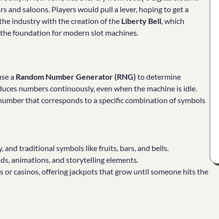
s and saloons. Players would pull a lever, hoping to get a
the industry with the creation of the
Liberty Bell
, which
 the foundation for modern slot machines.
use a
Random Number Generator (RNG)
to determine
duces numbers continuously, even when the machine is idle.
 number that corresponds to a specific combination of symbols
 and traditional symbols like fruits, bars, and bells.
ds, animations, and storytelling elements.
 or casinos, offering jackpots that grow until someone hits the