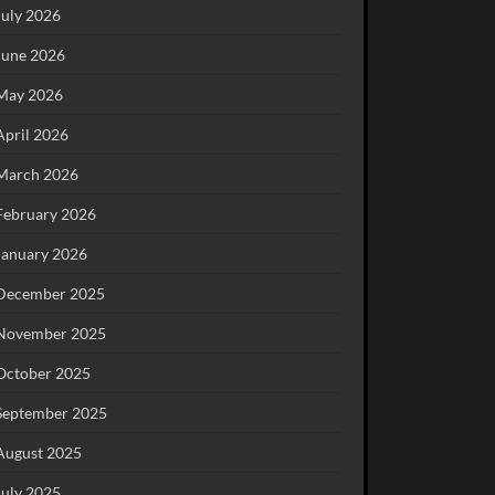
July 2026
June 2026
May 2026
April 2026
March 2026
February 2026
January 2026
December 2025
November 2025
October 2025
September 2025
August 2025
July 2025