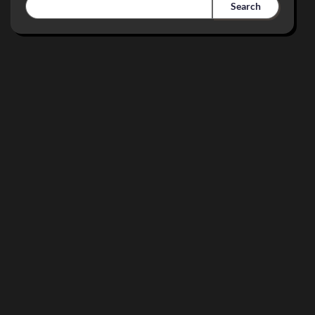
Search