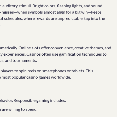
auditory stimuli. Bright colors, flashing lights, and sound
-misses
—when symbols almost align for a big win—keeps
out schedules, where rewards are unpredictable, tap into the
.
matically. Online slots offer convenience, creative themes, and
lity experiences. Casinos often use gamification techniques to
rds, and tournaments.
g players to spin reels on smartphones or tablets. This
he most popular casino games worldwide.
behavior. Responsible gaming includes:
are willing to spend.