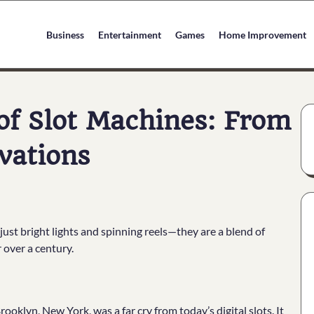
Business
Entertainment
Games
Home Improvement
of Slot Machines: From
vations
just bright lights and spinning reels—they are a blend of
r over a century.
rooklyn, New York, was a far cry from today’s digital slots. It