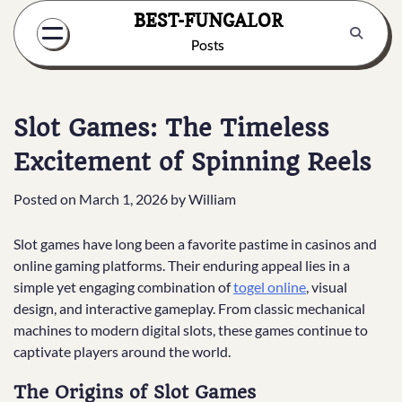
Skip
BEST-FUNGALOR
to
Posts
content
Slot Games: The Timeless
Excitement of Spinning Reels
Posted on
March 1, 2026
by
William
Slot games have long been a favorite pastime in casinos and
online gaming platforms. Their enduring appeal lies in a
simple yet engaging combination of
togel online
, visual
design, and interactive gameplay. From classic mechanical
machines to modern digital slots, these games continue to
captivate players around the world.
The Origins of Slot Games