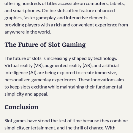
offering hundreds of titles accessible on computers, tablets,
and smartphones. Online slots often feature enhanced
graphics, faster gameplay, and interactive elements,
providing players with a rich and convenient experience from
anywhere in the world.
The Future of Slot Gaming
The future of slots is increasingly shaped by technology.
Virtual reality (VR), augmented reality (AR), and artificial
intelligence (AI) are being explored to create immersive,
personalized gameplay experiences. These innovations aim
to keep slots exciting while maintaining their fundamental
simplicity and appeal.
Conclusion
Slot games have stood the test of time because they combine
simplicity, entertainment, and the thrill of chance. With