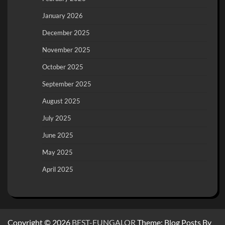
January 2026
December 2025
November 2025
October 2025
September 2025
August 2025
July 2025
June 2025
May 2025
April 2025
Copyright © 2026
BEST-FUNGALOR
Theme: Blog Posts By