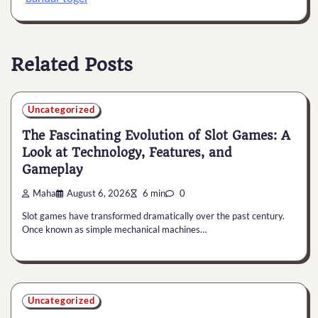
Related Posts
Uncategorized
The Fascinating Evolution of Slot Games: A
Look at Technology, Features, and
Gameplay
Maha
August 6, 2026
6 min
0
Slot games have transformed dramatically over the past century.
Once known as simple mechanical machines…
Uncategorized