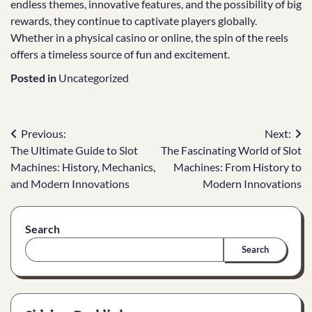
endless themes, innovative features, and the possibility of big
rewards, they continue to captivate players globally.
Whether in a physical casino or online, the spin of the reels
offers a timeless source of fun and excitement.
Posted in
Uncategorized
Post
Previous:
Next:
The Ultimate Guide to Slot
The Fascinating World of Slot
navigation
Machines: History, Mechanics,
Machines: From History to
and Modern Innovations
Modern Innovations
Search
Search