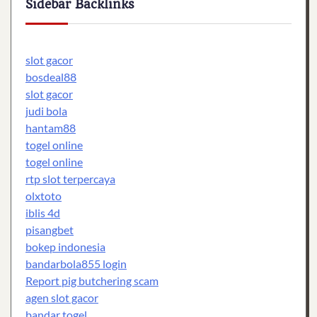
Sidebar Backlinks
slot gacor
bosdeal88
slot gacor
judi bola
hantam88
togel online
togel online
rtp slot terpercaya
olxtoto
iblis 4d
pisangbet
bokep indonesia
bandarbola855 login
Report pig butchering scam
agen slot gacor
bandar togel