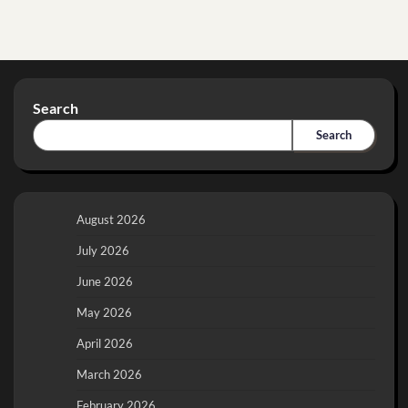
Search
Search
August 2026
July 2026
June 2026
May 2026
April 2026
March 2026
February 2026