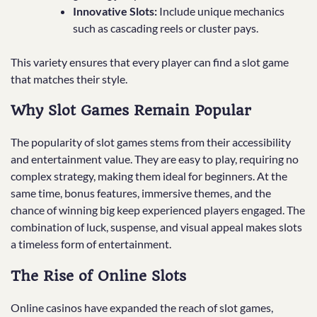
Innovative Slots:
Include unique mechanics
such as cascading reels or cluster pays.
This variety ensures that every player can find a slot game
that matches their style.
Why Slot Games Remain Popular
The popularity of slot games stems from their accessibility
and entertainment value. They are easy to play, requiring no
complex strategy, making them ideal for beginners. At the
same time, bonus features, immersive themes, and the
chance of winning big keep experienced players engaged. The
combination of luck, suspense, and visual appeal makes slots
a timeless form of entertainment.
The Rise of Online Slots
Online casinos have expanded the reach of slot games,