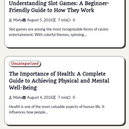
Understanding Slot Games: A Beginner-
Friendly Guide to How They Work
Maha
August 5, 2026
7 min
0
Slot games are among the most recognizable forms of casino
entertainment. With colorful themes, spinning…
Uncategorized
The Importance of Health: A Complete
Guide to Achieving Physical and Mental
Well-Being
Maha
August 4, 2026
7 min
0
Health is one of the most valuable aspects of human life. It
influences how people…