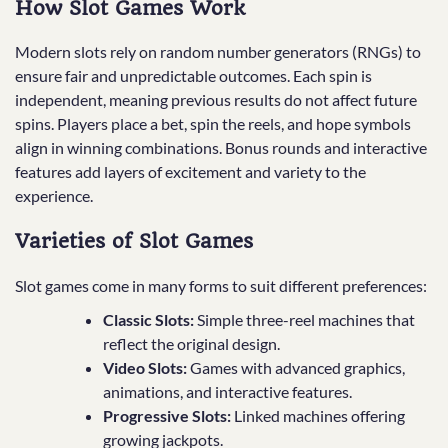
How Slot Games Work
Modern slots rely on random number generators (RNGs) to
ensure fair and unpredictable outcomes. Each spin is
independent, meaning previous results do not affect future
spins. Players place a bet, spin the reels, and hope symbols
align in winning combinations. Bonus rounds and interactive
features add layers of excitement and variety to the
experience.
Varieties of Slot Games
Slot games come in many forms to suit different preferences:
Classic Slots:
Simple three-reel machines that
reflect the original design.
Video Slots:
Games with advanced graphics,
animations, and interactive features.
Progressive Slots:
Linked machines offering
growing jackpots.