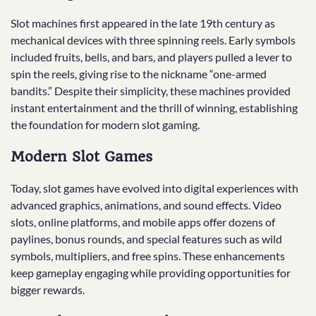
Slot machines first appeared in the late 19th century as
mechanical devices with three spinning reels. Early symbols
included fruits, bells, and bars, and players pulled a lever to
spin the reels, giving rise to the nickname “one-armed
bandits.” Despite their simplicity, these machines provided
instant entertainment and the thrill of winning, establishing
the foundation for modern slot gaming.
Modern Slot Games
Today, slot games have evolved into digital experiences with
advanced graphics, animations, and sound effects. Video
slots, online platforms, and mobile apps offer dozens of
paylines, bonus rounds, and special features such as wild
symbols, multipliers, and free spins. These enhancements
keep gameplay engaging while providing opportunities for
bigger rewards.