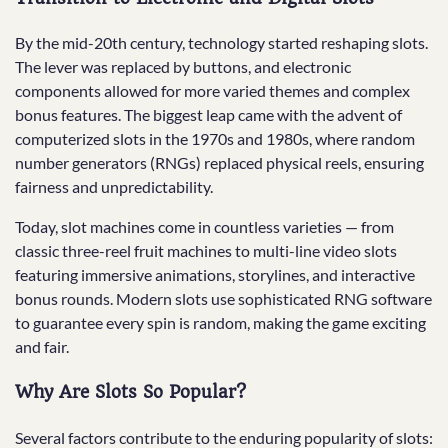
By the mid-20th century, technology started reshaping slots.
The lever was replaced by buttons, and electronic
components allowed for more varied themes and complex
bonus features. The biggest leap came with the advent of
computerized slots in the 1970s and 1980s, where random
number generators (RNGs) replaced physical reels, ensuring
fairness and unpredictability.
Today, slot machines come in countless varieties — from
classic three-reel fruit machines to multi-line video slots
featuring immersive animations, storylines, and interactive
bonus rounds. Modern slots use sophisticated RNG software
to guarantee every spin is random, making the game exciting
and fair.
Why Are Slots So Popular?
Several factors contribute to the enduring popularity of slots: