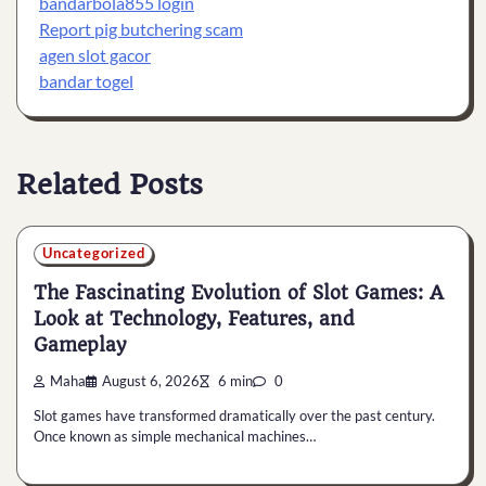
bandarbola855 login
Report pig butchering scam
agen slot gacor
bandar togel
Related Posts
Uncategorized
The Fascinating Evolution of Slot Games: A
Look at Technology, Features, and
Gameplay
Maha
August 6, 2026
6 min
0
Slot games have transformed dramatically over the past century.
Once known as simple mechanical machines…