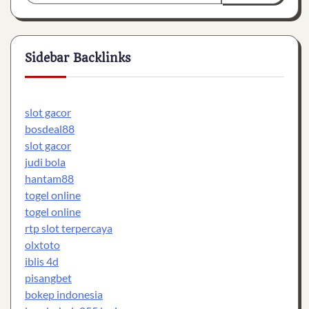
Sidebar Backlinks
slot gacor
bosdeal88
slot gacor
judi bola
hantam88
togel online
togel online
rtp slot terpercaya
olxtoto
iblis 4d
pisangbet
bokep indonesia