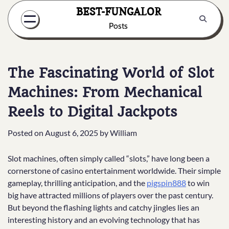
Skip
BEST-FUNGALOR
to
Posts
content
The Fascinating World of Slot
Machines: From Mechanical
Reels to Digital Jackpots
Posted on
August 6, 2025
by
William
Slot machines, often simply called “slots,” have long been a
cornerstone of casino entertainment worldwide. Their simple
gameplay, thrilling anticipation, and the
pigspin888
to win
big have attracted millions of players over the past century.
But beyond the flashing lights and catchy jingles lies an
interesting history and an evolving technology that has