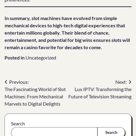
In summary, slot machines have evolved from simple
mechanical devices to high-tech digital experiences that
entertain millions globally. Their blend of chance,
entertainment, and potential for big wins ensures slots will
remain a casino favorite for decades to come.
Posted in
Uncategorized
Post
Previous:
Next:
The Fascinating World of Slot
Lux IPTV: Transforming the
navigation
Machines: From Mechanical
Future of Television Streaming
Marvels to Digital Delights
Search
Search