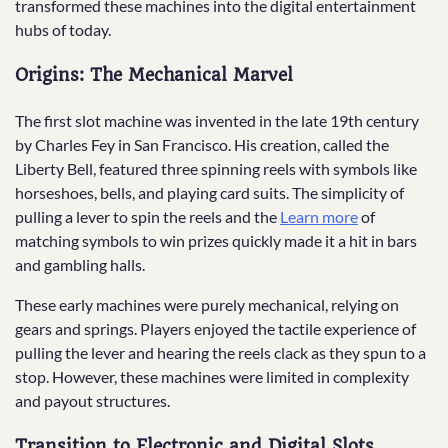
transformed these machines into the digital entertainment
hubs of today.
Origins: The Mechanical Marvel
The first slot machine was invented in the late 19th century
by Charles Fey in San Francisco. His creation, called the
Liberty Bell, featured three spinning reels with symbols like
horseshoes, bells, and playing card suits. The simplicity of
pulling a lever to spin the reels and the
Learn more
of
matching symbols to win prizes quickly made it a hit in bars
and gambling halls.
These early machines were purely mechanical, relying on
gears and springs. Players enjoyed the tactile experience of
pulling the lever and hearing the reels clack as they spun to a
stop. However, these machines were limited in complexity
and payout structures.
Transition to Electronic and Digital Slots