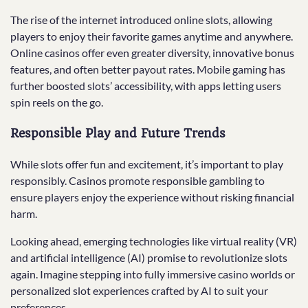
The rise of the internet introduced online slots, allowing
players to enjoy their favorite games anytime and anywhere.
Online casinos offer even greater diversity, innovative bonus
features, and often better payout rates. Mobile gaming has
further boosted slots’ accessibility, with apps letting users
spin reels on the go.
Responsible Play and Future Trends
While slots offer fun and excitement, it’s important to play
responsibly. Casinos promote responsible gambling to
ensure players enjoy the experience without risking financial
harm.
Looking ahead, emerging technologies like virtual reality (VR)
and artificial intelligence (AI) promise to revolutionize slots
again. Imagine stepping into fully immersive casino worlds or
personalized slot experiences crafted by AI to suit your
preferences.