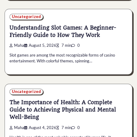
Uncategorized
Understanding Slot Games: A Beginner-
Friendly Guide to How They Work
Maha
August 5, 2026
7 min
0
Slot games are among the most recognizable forms of casino
entertainment. With colorful themes, spinning…
Uncategorized
The Importance of Health: A Complete
Guide to Achieving Physical and Mental
Well-Being
Maha
August 4, 2026
7 min
0