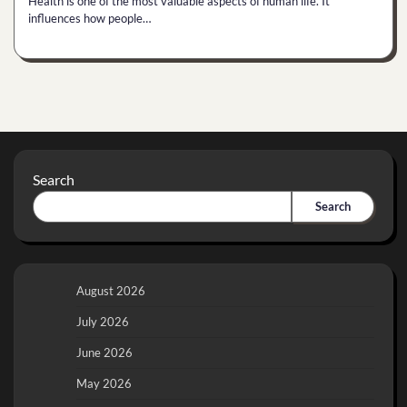
Health is one of the most valuable aspects of human life. It
influences how people…
Search
Search
August 2026
July 2026
June 2026
May 2026