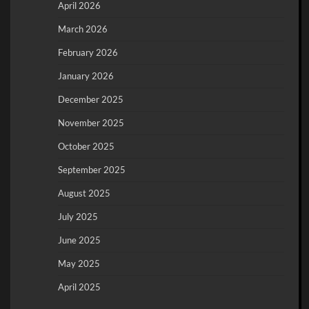
April 2026
March 2026
February 2026
January 2026
December 2025
November 2025
October 2025
September 2025
August 2025
July 2025
June 2025
May 2025
April 2025