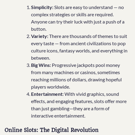
Simplicity:
Slots are easy to understand — no
complex strategies or skills are required.
Anyone can try their luck with just a push of a
button.
Variety:
There are thousands of themes to suit
every taste — from ancient civilizations to pop
culture icons, fantasy worlds, and everything in
between.
Big Wins:
Progressive jackpots pool money
from many machines or casinos, sometimes
reaching millions of dollars, drawing hopeful
players worldwide.
Entertainment:
With vivid graphics, sound
effects, and engaging features, slots offer more
than just gambling—they are a form of
interactive entertainment.
Online Slots: The Digital Revolution