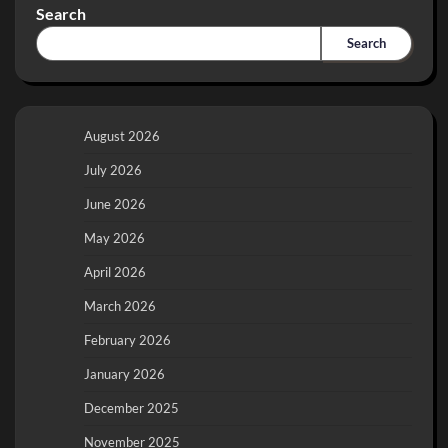
Search
Search
August 2026
July 2026
June 2026
May 2026
April 2026
March 2026
February 2026
January 2026
December 2025
November 2025