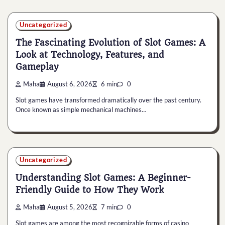
Uncategorized
The Fascinating Evolution of Slot Games: A
Look at Technology, Features, and
Gameplay
Maha
August 6, 2026
6 min
0
Slot games have transformed dramatically over the past century.
Once known as simple mechanical machines…
Uncategorized
Understanding Slot Games: A Beginner-
Friendly Guide to How They Work
Maha
August 5, 2026
7 min
0
Slot games are among the most recognizable forms of casino