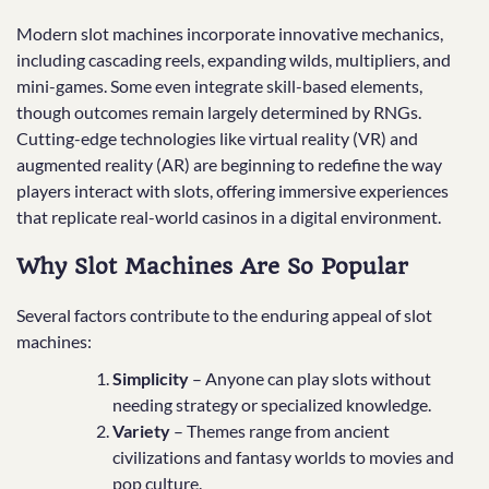
Modern slot machines incorporate innovative mechanics,
including cascading reels, expanding wilds, multipliers, and
mini-games. Some even integrate skill-based elements,
though outcomes remain largely determined by RNGs.
Cutting-edge technologies like virtual reality (VR) and
augmented reality (AR) are beginning to redefine the way
players interact with slots, offering immersive experiences
that replicate real-world casinos in a digital environment.
Why Slot Machines Are So Popular
Several factors contribute to the enduring appeal of slot
machines:
Simplicity
– Anyone can play slots without
needing strategy or specialized knowledge.
Variety
– Themes range from ancient
civilizations and fantasy worlds to movies and
pop culture.