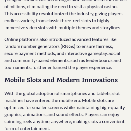
of millions, eliminating the need to visit a physical casino.
This accessibility revolutionized the industry, giving players
endless variety, from classic three-reel slots to highly
immersive video slots with multiple themes and storylines.
Online platforms also introduced advanced features like
random number generators (RNGs) to ensure fairness,
secure payment methods, and interactive gameplay. Social
and community-based elements, such as leaderboards and
tournaments, further enhanced the player experience.
Mobile Slots and Modern Innovations
With the global adoption of smartphones and tablets, slot
machines have entered the mobile era. Mobile slots are
optimized for smaller screens while maintaining high-quality
graphics, animations, and sound effects. Players can enjoy
spinning reels anytime, anywhere, making slots a convenient
form of entertainment.