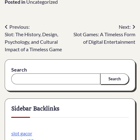
Posted in
Uncategorized
Post
Previous:
Next:
Slot: The History, Design,
Slot Games: A Timeless Form
navigation
Psychology, and Cultural
of Digital Entertainment
Impact of a Timeless Game
Search
Search
Sidebar Backlinks
slot gacor