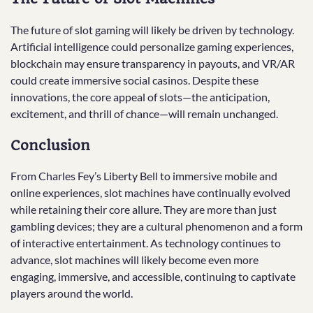
The future of slot gaming will likely be driven by technology.
Artificial intelligence could personalize gaming experiences,
blockchain may ensure transparency in payouts, and VR/AR
could create immersive social casinos. Despite these
innovations, the core appeal of slots—the anticipation,
excitement, and thrill of chance—will remain unchanged.
Conclusion
From Charles Fey’s Liberty Bell to immersive mobile and
online experiences, slot machines have continually evolved
while retaining their core allure. They are more than just
gambling devices; they are a cultural phenomenon and a form
of interactive entertainment. As technology continues to
advance, slot machines will likely become even more
engaging, immersive, and accessible, continuing to captivate
players around the world.