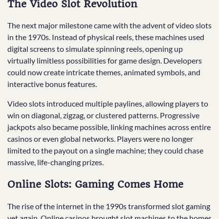
The Video Slot Revolution
The next major milestone came with the advent of video slots
in the 1970s. Instead of physical reels, these machines used
digital screens to simulate spinning reels, opening up
virtually limitless possibilities for game design. Developers
could now create intricate themes, animated symbols, and
interactive bonus features.
Video slots introduced multiple paylines, allowing players to
win on diagonal, zigzag, or clustered patterns. Progressive
jackpots also became possible, linking machines across entire
casinos or even global networks. Players were no longer
limited to the payout on a single machine; they could chase
massive, life-changing prizes.
Online Slots: Gaming Comes Home
The rise of the internet in the 1990s transformed slot gaming
yet again. Online casinos brought slot machines to the homes