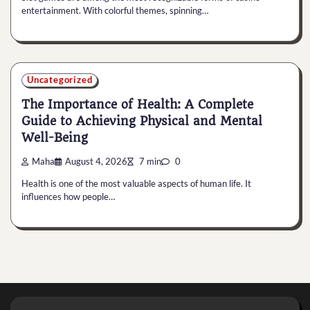
entertainment. With colorful themes, spinning…
Uncategorized
The Importance of Health: A Complete
Guide to Achieving Physical and Mental
Well-Being
Maha
August 4, 2026
7 min
0
Health is one of the most valuable aspects of human life. It
influences how people…