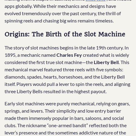
apps globally. While their mechanics and designs have
evolved tremendously over the past century, the thrill of
spinning reels and chasing big wins remains timeless.
Origins: The Birth of the Slot Machine
The story of slot machines begins in the late 19th century. In
1895, a mechanic named
Charles Fey
created what is widely
considered the first true slot machine—the
Liberty Bell
. This
mechanical marvel featured three reels with five symbols:
diamonds, spades, hearts, horseshoes, and the Liberty Bell
itself. Players would pull a lever to spin the reels, and aligning
three Liberty Bells resulted in the highest payout.
Early slot machines were purely mechanical, relying on gears,
springs, and levers. Their simplicity and low entry barrier
made them immensely popular in bars, saloons, and social
clubs. The nickname “one-armed bandit” reflected both the
lever’s presence and the sometimes addictive nature of the