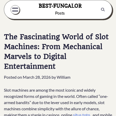
Skip
BEST-FUNGALOR
to
Posts
content
The Fascinating World of Slot
Machines: From Mechanical
Marvels to Digital
Entertainment
Posted on
March 28, 2026
by
William
Slot machines are among the most iconic and widely
recognized forms of gaming in the world. Often called “one-
armed bandits” due to the lever used in early models, slot
machines combine simplicity with the allure of chance,
making them a staple in casinos, online
situs toto
, and mobile