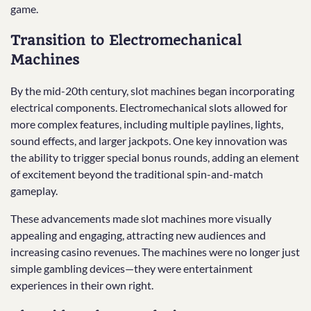
game.
Transition to Electromechanical
Machines
By the mid-20th century, slot machines began incorporating
electrical components. Electromechanical slots allowed for
more complex features, including multiple paylines, lights,
sound effects, and larger jackpots. One key innovation was
the ability to trigger special bonus rounds, adding an element
of excitement beyond the traditional spin-and-match
gameplay.
These advancements made slot machines more visually
appealing and engaging, attracting new audiences and
increasing casino revenues. The machines were no longer just
simple gambling devices—they were entertainment
experiences in their own right.