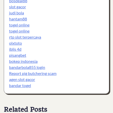
bosdeal88
slot gacor
judi bola
hantam88
togel online
togel online
rtp slot terpercaya
olxtoto
iblis 4d
pisangbet
bokep indonesia
bandarbola855 login
Report pig butchering scam
agen slot gacor
bandar togel
Related Posts