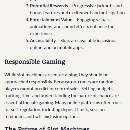
Potential Rewards
– Progressive jackpots and
bonus features add excitement and anticipation.
Entertainment Value
– Engaging visuals,
animations, and sound effects enhance the
experience.
Accessibility
– Slots are available in casinos,
online, and on mobile apps.
Responsible Gaming
While slot machines are entertaining, they should be
approached responsibly. Because outcomes are random,
players cannot predict or control wins. Setting budgets,
tracking time, and understanding the nature of chance are
essential for safe gaming. Many online platforms offer tools
for self-regulation, including deposit limits, session
reminders, and self-exclusion options.
The Future of Slot Machines