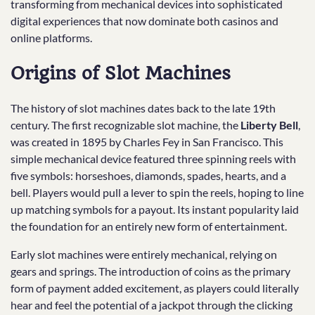
transforming from mechanical devices into sophisticated
digital experiences that now dominate both casinos and
online platforms.
Origins of Slot Machines
The history of slot machines dates back to the late 19th
century. The first recognizable slot machine, the
Liberty Bell
,
was created in 1895 by Charles Fey in San Francisco. This
simple mechanical device featured three spinning reels with
five symbols: horseshoes, diamonds, spades, hearts, and a
bell. Players would pull a lever to spin the reels, hoping to line
up matching symbols for a payout. Its instant popularity laid
the foundation for an entirely new form of entertainment.
Early slot machines were entirely mechanical, relying on
gears and springs. The introduction of coins as the primary
form of payment added excitement, as players could literally
hear and feel the potential of a jackpot through the clicking