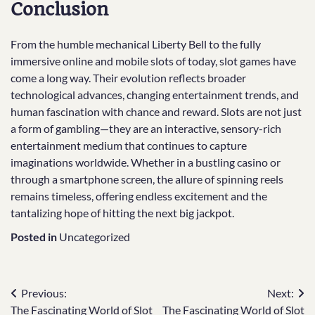
Conclusion
From the humble mechanical Liberty Bell to the fully
immersive online and mobile slots of today, slot games have
come a long way. Their evolution reflects broader
technological advances, changing entertainment trends, and
human fascination with chance and reward. Slots are not just
a form of gambling—they are an interactive, sensory-rich
entertainment medium that continues to capture
imaginations worldwide. Whether in a bustling casino or
through a smartphone screen, the allure of spinning reels
remains timeless, offering endless excitement and the
tantalizing hope of hitting the next big jackpot.
Posted in
Uncategorized
Post
Previous:
Next:
The Fascinating World of Slot
The Fascinating World of Slot