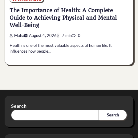
The Importance of Health: A Complete
Guide to Achieving Physical and Mental
Well-Being
Maha
August 4, 2026
7 min
0
Health is one of the most valuable aspects of human life. It
influences how people…
Search
Search