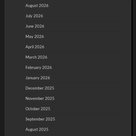
August 2026
July 2026
June 2026
May 2026
April 2026
March 2026
February 2026
January 2026
December 2025
November 2025
October 2025
September 2025
August 2025