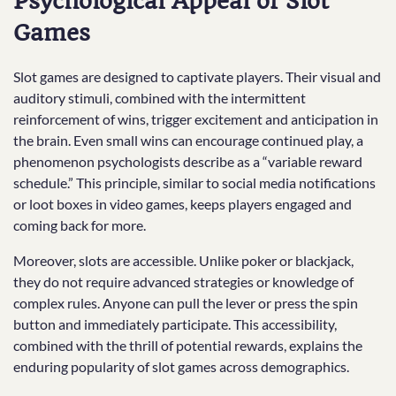
Psychological Appeal of Slot
Games
Slot games are designed to captivate players. Their visual and
auditory stimuli, combined with the intermittent
reinforcement of wins, trigger excitement and anticipation in
the brain. Even small wins can encourage continued play, a
phenomenon psychologists describe as a “variable reward
schedule.” This principle, similar to social media notifications
or loot boxes in video games, keeps players engaged and
coming back for more.
Moreover, slots are accessible. Unlike poker or blackjack,
they do not require advanced strategies or knowledge of
complex rules. Anyone can pull the lever or press the spin
button and immediately participate. This accessibility,
combined with the thrill of potential rewards, explains the
enduring popularity of slot games across demographics.