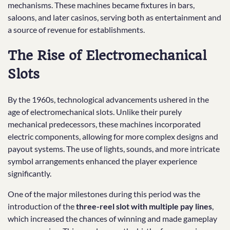
mechanisms. These machines became fixtures in bars,
saloons, and later casinos, serving both as entertainment and
a source of revenue for establishments.
The Rise of Electromechanical
Slots
By the 1960s, technological advancements ushered in the
age of electromechanical slots. Unlike their purely
mechanical predecessors, these machines incorporated
electric components, allowing for more complex designs and
payout systems. The use of lights, sounds, and more intricate
symbol arrangements enhanced the player experience
significantly.
One of the major milestones during this period was the
introduction of the
three-reel slot with multiple pay lines
,
which increased the chances of winning and made gameplay