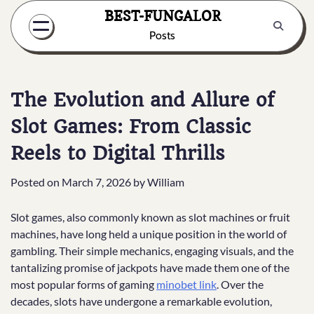
Skip
BEST-FUNGALOR
to
Posts
content
The Evolution and Allure of
Slot Games: From Classic
Reels to Digital Thrills
Posted on
March 7, 2026
by
William
Slot games, also commonly known as slot machines or fruit
machines, have long held a unique position in the world of
gambling. Their simple mechanics, engaging visuals, and the
tantalizing promise of jackpots have made them one of the
most popular forms of gaming
minobet link
. Over the
decades, slots have undergone a remarkable evolution,