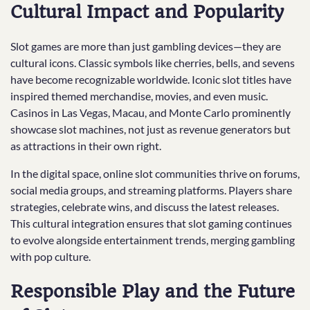
Cultural Impact and Popularity
Slot games are more than just gambling devices—they are
cultural icons. Classic symbols like cherries, bells, and sevens
have become recognizable worldwide. Iconic slot titles have
inspired themed merchandise, movies, and even music.
Casinos in Las Vegas, Macau, and Monte Carlo prominently
showcase slot machines, not just as revenue generators but
as attractions in their own right.
In the digital space, online slot communities thrive on forums,
social media groups, and streaming platforms. Players share
strategies, celebrate wins, and discuss the latest releases.
This cultural integration ensures that slot gaming continues
to evolve alongside entertainment trends, merging gambling
with pop culture.
Responsible Play and the Future