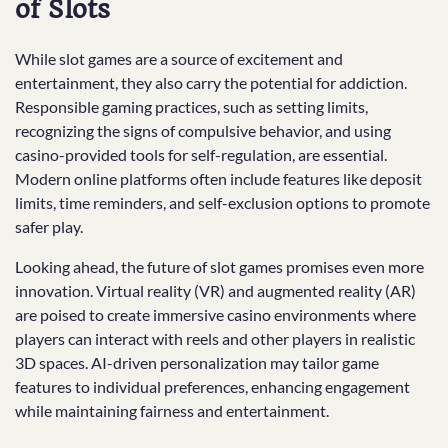
of Slots
While slot games are a source of excitement and
entertainment, they also carry the potential for addiction.
Responsible gaming practices, such as setting limits,
recognizing the signs of compulsive behavior, and using
casino-provided tools for self-regulation, are essential.
Modern online platforms often include features like deposit
limits, time reminders, and self-exclusion options to promote
safer play.
Looking ahead, the future of slot games promises even more
innovation. Virtual reality (VR) and augmented reality (AR)
are poised to create immersive casino environments where
players can interact with reels and other players in realistic
3D spaces. AI-driven personalization may tailor game
features to individual preferences, enhancing engagement
while maintaining fairness and entertainment.