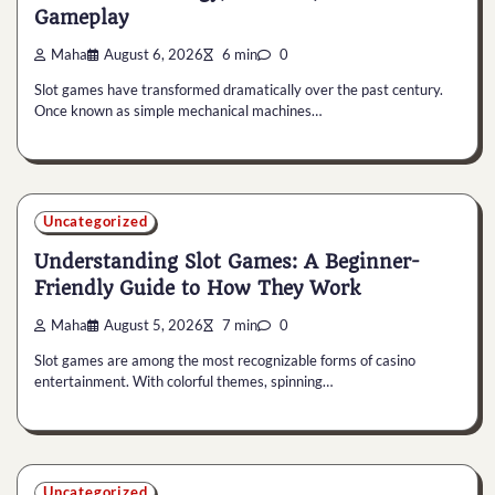
Gameplay
Maha
August 6, 2026
6 min
0
Slot games have transformed dramatically over the past century.
Once known as simple mechanical machines…
Uncategorized
Understanding Slot Games: A Beginner-
Friendly Guide to How They Work
Maha
August 5, 2026
7 min
0
Slot games are among the most recognizable forms of casino
entertainment. With colorful themes, spinning…
Uncategorized