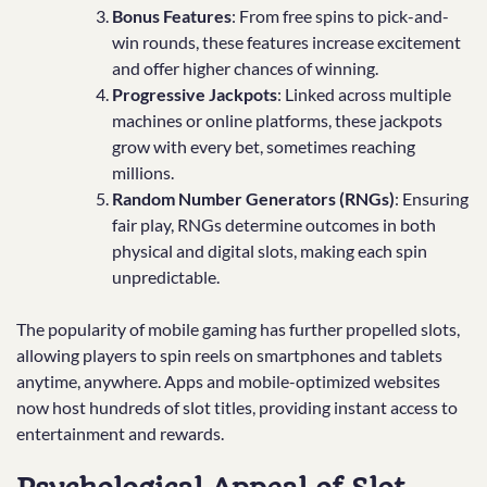
Bonus Features
: From free spins to pick-and-
win rounds, these features increase excitement
and offer higher chances of winning.
Progressive Jackpots
: Linked across multiple
machines or online platforms, these jackpots
grow with every bet, sometimes reaching
millions.
Random Number Generators (RNGs)
: Ensuring
fair play, RNGs determine outcomes in both
physical and digital slots, making each spin
unpredictable.
The popularity of mobile gaming has further propelled slots,
allowing players to spin reels on smartphones and tablets
anytime, anywhere. Apps and mobile-optimized websites
now host hundreds of slot titles, providing instant access to
entertainment and rewards.