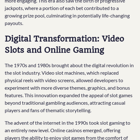
more engaging. This era also saw the birth of progressive
jackpots, where a portion of each bet contributed to a
growing prize pool, culminating in potentially life-changing
payouts.
Digital Transformation: Video
Slots and Online Gaming
The 1970s and 1980s brought about the digital revolution in
the slot industry. Video slot machines, which replaced
physical reels with video screens, allowed developers to
experiment with more diverse themes, graphics, and bonus
features. This innovation expanded the appeal of slot games
beyond traditional gambling audiences, attracting casual
players and fans of thematic storytelling.
The advent of the internet in the 1990s took slot gaming to
an entirely new level. Online casinos emerged, offering
players the ability to enjoy slot games from the comfort of