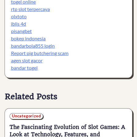
togel online
rtp slot terpercaya
olxtoto
iblis 4d
pisangbet
bokep indonesia
bandarbola855 login
Report pig butchering scam
agen slot gacor
bandar togel
Related Posts
Uncategorized
The Fascinating Evolution of Slot Games: A
Look at Technology, Features, and