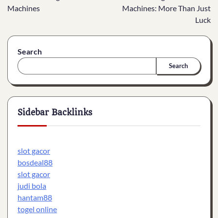
navigation
Machines
Machines: More Than Just
Luck
Search
Search
Sidebar Backlinks
slot gacor
bosdeal88
slot gacor
judi bola
hantam88
togel online