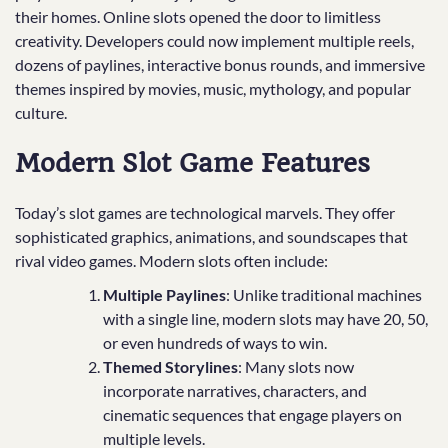
their homes. Online slots opened the door to limitless
creativity. Developers could now implement multiple reels,
dozens of paylines, interactive bonus rounds, and immersive
themes inspired by movies, music, mythology, and popular
culture.
Modern Slot Game Features
Today’s slot games are technological marvels. They offer
sophisticated graphics, animations, and soundscapes that
rival video games. Modern slots often include:
Multiple Paylines
: Unlike traditional machines
with a single line, modern slots may have 20, 50,
or even hundreds of ways to win.
Themed Storylines
: Many slots now
incorporate narratives, characters, and
cinematic sequences that engage players on
multiple levels.