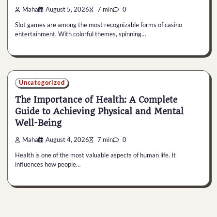
Maha
August 5, 2026
7 min
0
Slot games are among the most recognizable forms of casino
entertainment. With colorful themes, spinning…
Uncategorized
The Importance of Health: A Complete
Guide to Achieving Physical and Mental
Well-Being
Maha
August 4, 2026
7 min
0
Health is one of the most valuable aspects of human life. It
influences how people…