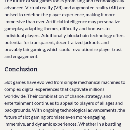
The future of slot games looks promising and technologically
advanced. Virtual reality (VR) and augmented reality (AR) are
poised to redefine the player experience, making it more
immersive than ever. Artificial intelligence may personalize
gameplay, adapting themes, difficulty, and bonuses to
individual players. Additionally, blockchain technology offers
potential for transparent, decentralized jackpots and
provably fair gaming, which could revolutionize player trust
and engagement.
Conclusion
Slot games have evolved from simple mechanical machines to
complex digital experiences that captivate millions
worldwide. Their combination of chance, strategy, and
entertainment continues to appeal to players of all ages and
backgrounds. With ongoing technological advancements, the
future of slot gaming promises even more engaging,
immersive, and dynamic experiences. Whether in a bustling