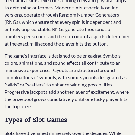
mechanical slots relied on spinning reels and physical stops
to determine outcomes. Modern slots, especially online
versions, operate through Random Number Generators
(RNGs), which ensure that every spin is independent and
entirely unpredictable. RNGs generate thousands of
numbers per second, and the outcome of a spin is determined
at the exact millisecond the player hits the button.
The game’s interface is designed to be engaging. Symbols,
colors, animations, and sound effects all contribute to an
immersive experience. Payouts are structured around
combinations of symbols, with some symbols designated as
“wilds” or “scatters” to enhance winning possibilities.
Progressive jackpots add another layer of excitement, where
the prize pool grows cumulatively until one lucky player hits
the top prize.
Types of Slot Games
Slots have diversified immensely over the decades. While