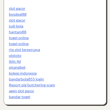
slot gacor
bosdeal88
slot gacor
judi bola
hantam88
togel online
togel online
rtp slot terpercaya
olxtoto
iblis 4d
pisangbet
bokep indonesia
bandarbola855 login
Report pig butchering scam
agen slot gacor
bandar togel