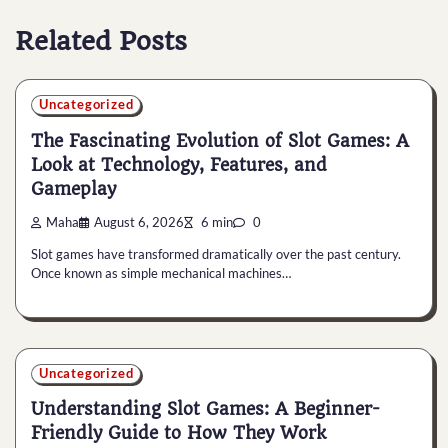
Related Posts
Uncategorized
The Fascinating Evolution of Slot Games: A
Look at Technology, Features, and
Gameplay
Maha
August 6, 2026
6 min
0
Slot games have transformed dramatically over the past century.
Once known as simple mechanical machines…
Uncategorized
Understanding Slot Games: A Beginner-
Friendly Guide to How They Work