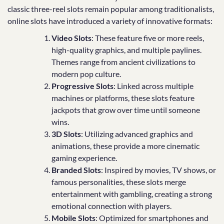
classic three-reel slots remain popular among traditionalists,
online slots have introduced a variety of innovative formats:
Video Slots
: These feature five or more reels,
high-quality graphics, and multiple paylines.
Themes range from ancient civilizations to
modern pop culture.
Progressive Slots
: Linked across multiple
machines or platforms, these slots feature
jackpots that grow over time until someone
wins.
3D Slots
: Utilizing advanced graphics and
animations, these provide a more cinematic
gaming experience.
Branded Slots
: Inspired by movies, TV shows, or
famous personalities, these slots merge
entertainment with gambling, creating a strong
emotional connection with players.
Mobile Slots
: Optimized for smartphones and