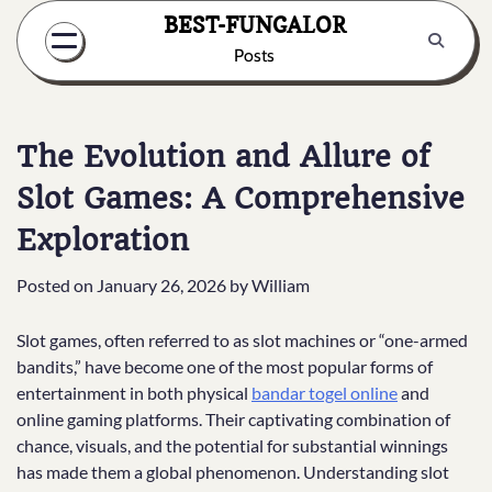
Skip
BEST-FUNGALOR
to
Posts
content
The Evolution and Allure of
Slot Games: A Comprehensive
Exploration
Posted on
January 26, 2026
by
William
Slot games, often referred to as slot machines or “one-armed
bandits,” have become one of the most popular forms of
entertainment in both physical
bandar togel online
and
online gaming platforms. Their captivating combination of
chance, visuals, and the potential for substantial winnings
has made them a global phenomenon. Understanding slot