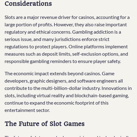
Considerations
Slots are a major revenue driver for casinos, accounting for a
large portion of profits. However, they also raise important
regulatory and ethical concerns. Gambling addiction is a
serious issue, and many jurisdictions enforce strict
regulations to protect players. Online platforms implement
measures such as deposit limits, self-exclusion options, and
responsible gambling reminders to ensure player safety.
The economic impact extends beyond casinos. Game
developers, graphic designers, and software engineers all
contribute to the multi-billion-dollar industry. Innovations in
slots, including virtual reality and blockchain-based gaming,
continue to expand the economic footprint of this
entertainment sector.
The Future of Slot Games