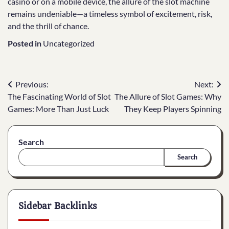
casino or on a mobile device, the allure of the slot machine
remains undeniable—a timeless symbol of excitement, risk,
and the thrill of chance.
Posted in
Uncategorized
Post
Previous:
Next:
The Fascinating World of Slot
The Allure of Slot Games: Why
navigation
Games: More Than Just Luck
They Keep Players Spinning
Search
Search
Sidebar Backlinks