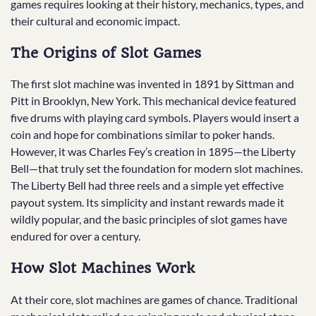
games requires looking at their history, mechanics, types, and
their cultural and economic impact.
The Origins of Slot Games
The first slot machine was invented in 1891 by Sittman and
Pitt in Brooklyn, New York. This mechanical device featured
five drums with playing card symbols. Players would insert a
coin and hope for combinations similar to poker hands.
However, it was Charles Fey’s creation in 1895—the Liberty
Bell—that truly set the foundation for modern slot machines.
The Liberty Bell had three reels and a simple yet effective
payout system. Its simplicity and instant rewards made it
wildly popular, and the basic principles of slot games have
endured for over a century.
How Slot Machines Work
At their core, slot machines are games of chance. Traditional