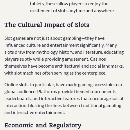
tablets, these allow players to enjoy the
excitement of slots anytime and anywhere.
The Cultural Impact of Slots
Slot games are not just about gambling—they have
influenced culture and entertainment significantly. Many
slots draw from mythology, history, and literature, educating
players subtly while providing amusement. Casinos
themselves have become architectural and social landmarks,
with slot machines often serving as the centerpiece.
Online slots, in particular, have made gaming accessible to a
global audience. Platforms provide themed tournaments,
leaderboards, and interactive features that encourage social
interaction, blurring the lines between traditional gambling
and interactive entertainment.
Economic and Regulatory