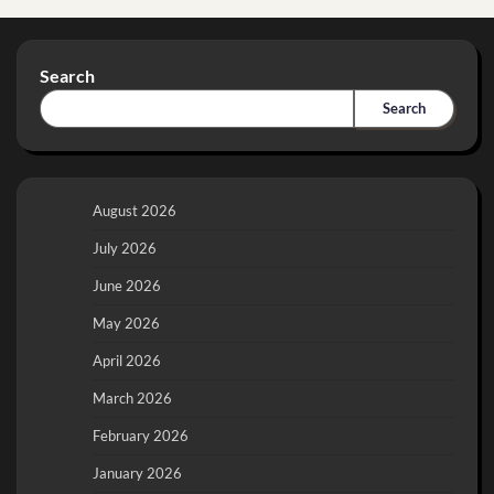
Search
Search
August 2026
July 2026
June 2026
May 2026
April 2026
March 2026
February 2026
January 2026