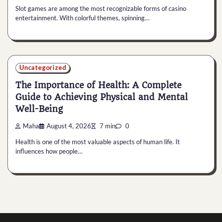
Slot games are among the most recognizable forms of casino
entertainment. With colorful themes, spinning…
Uncategorized
The Importance of Health: A Complete
Guide to Achieving Physical and Mental
Well-Being
Maha
August 4, 2026
7 min
0
Health is one of the most valuable aspects of human life. It
influences how people…