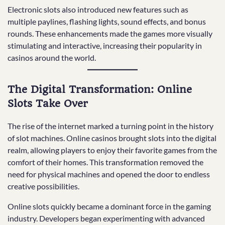
Electronic slots also introduced new features such as
multiple paylines, flashing lights, sound effects, and bonus
rounds. These enhancements made the games more visually
stimulating and interactive, increasing their popularity in
casinos around the world.
The Digital Transformation: Online
Slots Take Over
The rise of the internet marked a turning point in the history
of slot machines. Online casinos brought slots into the digital
realm, allowing players to enjoy their favorite games from the
comfort of their homes. This transformation removed the
need for physical machines and opened the door to endless
creative possibilities.
Online slots quickly became a dominant force in the gaming
industry. Developers began experimenting with advanced