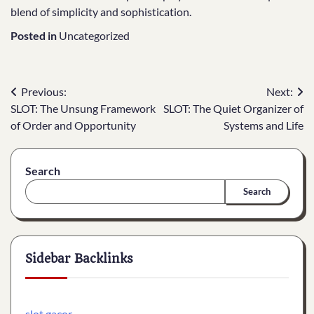
blend of simplicity and sophistication.
Posted in
Uncategorized
Post
Previous:
Next:
SLOT: The Unsung Framework
SLOT: The Quiet Organizer of
navigation
of Order and Opportunity
Systems and Life
Search
Search
Sidebar Backlinks
slot gacor