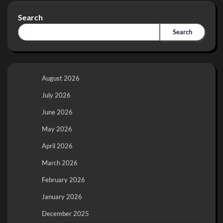
Search
Search
August 2026
July 2026
June 2026
May 2026
April 2026
March 2026
February 2026
January 2026
December 2025