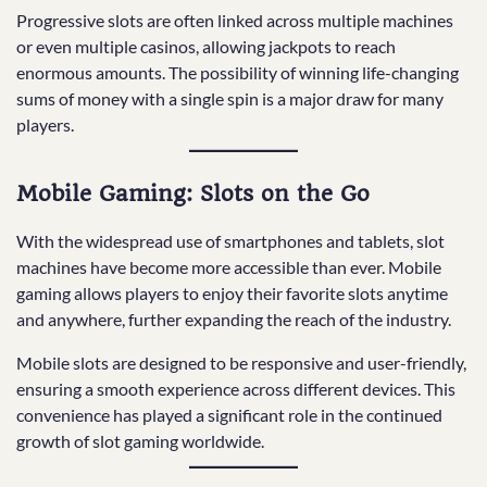
Progressive slots are often linked across multiple machines
or even multiple casinos, allowing jackpots to reach
enormous amounts. The possibility of winning life-changing
sums of money with a single spin is a major draw for many
players.
Mobile Gaming: Slots on the Go
With the widespread use of smartphones and tablets, slot
machines have become more accessible than ever. Mobile
gaming allows players to enjoy their favorite slots anytime
and anywhere, further expanding the reach of the industry.
Mobile slots are designed to be responsive and user-friendly,
ensuring a smooth experience across different devices. This
convenience has played a significant role in the continued
growth of slot gaming worldwide.