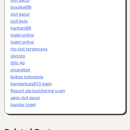
bosdeal88
slot gacor
judi bola
hantam88
togel online
togel online
rtp slot terpercaya
olxtoto
iblis 4d
pisangbet
bokep indonesia
bandarbola855 login
Report pig butchering scam
agen slot gacor
bandar togel