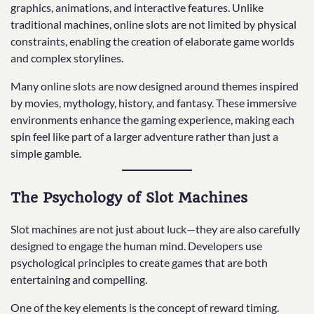
graphics, animations, and interactive features. Unlike
traditional machines, online slots are not limited by physical
constraints, enabling the creation of elaborate game worlds
and complex storylines.
Many online slots are now designed around themes inspired
by movies, mythology, history, and fantasy. These immersive
environments enhance the gaming experience, making each
spin feel like part of a larger adventure rather than just a
simple gamble.
The Psychology of Slot Machines
Slot machines are not just about luck—they are also carefully
designed to engage the human mind. Developers use
psychological principles to create games that are both
entertaining and compelling.
One of the key elements is the concept of reward timing.