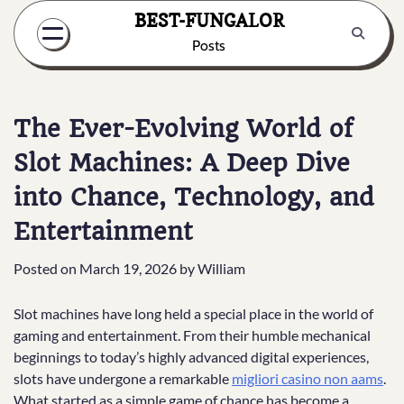
Skip
BEST-FUNGALOR
to
Posts
content
The Ever-Evolving World of
Slot Machines: A Deep Dive
into Chance, Technology, and
Entertainment
Posted on
March 19, 2026
by
William
Slot machines have long held a special place in the world of
gaming and entertainment. From their humble mechanical
beginnings to today’s highly advanced digital experiences,
slots have undergone a remarkable
migliori casino non aams
.
What started as a simple game of chance has become a