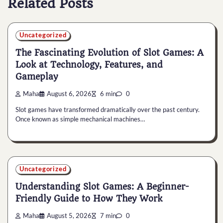
Related Posts
Uncategorized
The Fascinating Evolution of Slot Games: A
Look at Technology, Features, and
Gameplay
Maha
August 6, 2026
6 min
0
Slot games have transformed dramatically over the past century.
Once known as simple mechanical machines…
Uncategorized
Understanding Slot Games: A Beginner-
Friendly Guide to How They Work
Maha
August 5, 2026
7 min
0