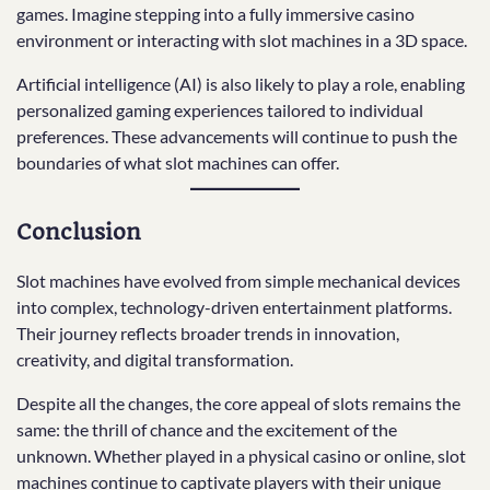
games. Imagine stepping into a fully immersive casino
environment or interacting with slot machines in a 3D space.
Artificial intelligence (AI) is also likely to play a role, enabling
personalized gaming experiences tailored to individual
preferences. These advancements will continue to push the
boundaries of what slot machines can offer.
Conclusion
Slot machines have evolved from simple mechanical devices
into complex, technology-driven entertainment platforms.
Their journey reflects broader trends in innovation,
creativity, and digital transformation.
Despite all the changes, the core appeal of slots remains the
same: the thrill of chance and the excitement of the
unknown. Whether played in a physical casino or online, slot
machines continue to captivate players with their unique