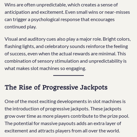
Wins are often unpredictable, which creates a sense of
anticipation and excitement. Even small wins or near-misses
can trigger a psychological response that encourages
continued play.
Visual and auditory cues also play a major role. Bright colors,
flashing lights, and celebratory sounds reinforce the feeling
of success, even when the actual rewards are minimal. This
combination of sensory stimulation and unpredictability is
what makes slot machines so engaging.
The Rise of Progressive Jackpots
One of the most exciting developments in slot machines is
the introduction of progressive jackpots. These jackpots
grow over time as more players contribute to the prize pool.
The potential for massive payouts adds an extra layer of
excitement and attracts players from all over the world.