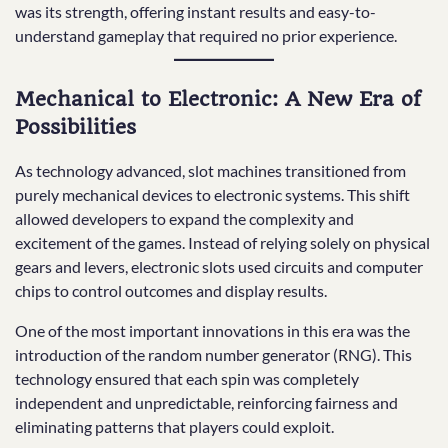
was its strength, offering instant results and easy-to-
understand gameplay that required no prior experience.
Mechanical to Electronic: A New Era of
Possibilities
As technology advanced, slot machines transitioned from
purely mechanical devices to electronic systems. This shift
allowed developers to expand the complexity and
excitement of the games. Instead of relying solely on physical
gears and levers, electronic slots used circuits and computer
chips to control outcomes and display results.
One of the most important innovations in this era was the
introduction of the random number generator (RNG). This
technology ensured that each spin was completely
independent and unpredictable, reinforcing fairness and
eliminating patterns that players could exploit.