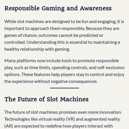
Responsible Gaming and Awareness
While slot machines are designed to be fun and engaging, it is
important to approach them responsibly. Because they are
games of chance, outcomes cannot be predicted or
controlled. Understanding this is essential to maintaining a
healthy relationship with gaming.
Many platforms now include tools to promote responsible
play, such as time limits, spending controls, and self-exclusion
options. These features help players stay in control and enjoy
the experience without negative consequences.
The Future of Slot Machines
The future of slot machines promises even more innovation.
Technologies like virtual reality (VR) and augmented reality
(AR) are expected to redefine how players interact with