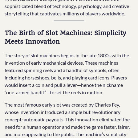
sophisticated blend of technology, psychology, and creative
storytelling that captivates millions of players worldwide.
The Birth of Slot Machines: Simplicity
Meets Innovation
The story of slot machines begins in the late 1800s with the
invention of early mechanical devices. These machines
featured spinning reels and a handful of symbols, often
including horseshoes, bells, and playing card icons. Players
would insert a coin and pull a lever—hence the nickname
“one-armed bandit”—to set the reels in motion.
The most famous early slot was created by Charles Fey,
whose invention introduced a simple but revolutionary
concept: automatic payouts. This innovation eliminated the
need for a human operator and made the game faster, fairer,
and more appealing to the public. The machine’s simplicity