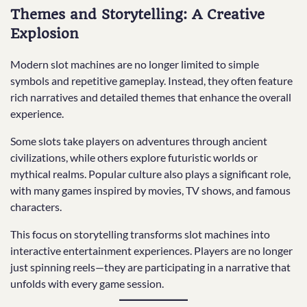
Themes and Storytelling: A Creative
Explosion
Modern slot machines are no longer limited to simple
symbols and repetitive gameplay. Instead, they often feature
rich narratives and detailed themes that enhance the overall
experience.
Some slots take players on adventures through ancient
civilizations, while others explore futuristic worlds or
mythical realms. Popular culture also plays a significant role,
with many games inspired by movies, TV shows, and famous
characters.
This focus on storytelling transforms slot machines into
interactive entertainment experiences. Players are no longer
just spinning reels—they are participating in a narrative that
unfolds with every game session.