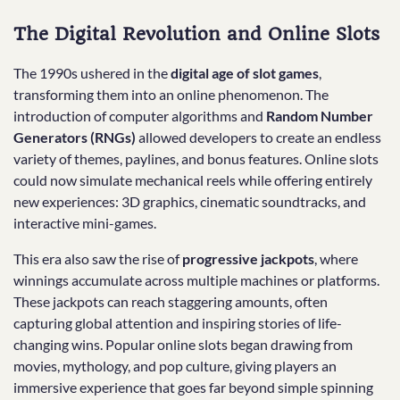
The Digital Revolution and Online Slots
The 1990s ushered in the
digital age of slot games
,
transforming them into an online phenomenon. The
introduction of computer algorithms and
Random Number
Generators (RNGs)
allowed developers to create an endless
variety of themes, paylines, and bonus features. Online slots
could now simulate mechanical reels while offering entirely
new experiences: 3D graphics, cinematic soundtracks, and
interactive mini-games.
This era also saw the rise of
progressive jackpots
, where
winnings accumulate across multiple machines or platforms.
These jackpots can reach staggering amounts, often
capturing global attention and inspiring stories of life-
changing wins. Popular online slots began drawing from
movies, mythology, and pop culture, giving players an
immersive experience that goes far beyond simple spinning