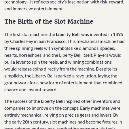
technology—it reflects society’s fascination with risk, reward,
and immersive entertainment.
The Birth of the Slot Machine
The first slot machine, the
Liberty Bell
, was invented in 1895
by Charles Fey in San Francisco. This mechanical machine had
three spinning reels with symbols like diamonds, spades,
hearts, horseshoes, and the Liberty Bell itself. Players would
pull a lever to spin the reels, and winning combinations
would release coins directly from the machine. Despite its
simplicity, the Liberty Bell sparked a revolution, laying the
groundwork for a new form of entertainment that combined
chance and instant reward.
The success of the Liberty Bell inspired other inventors and
companies to improve on the concept. Early machines were
entirely mechanical, relying on precise gears and levers. By
the early 20th century, slot machines had become fixtures in
bars, saloons, and casinos, captivating patrons with their