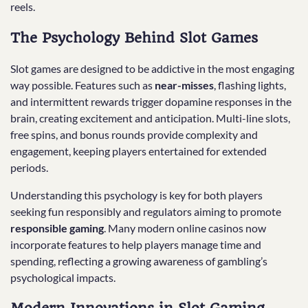
reels.
The Psychology Behind Slot Games
Slot games are designed to be addictive in the most engaging
way possible. Features such as
near-misses
, flashing lights,
and intermittent rewards trigger dopamine responses in the
brain, creating excitement and anticipation. Multi-line slots,
free spins, and bonus rounds provide complexity and
engagement, keeping players entertained for extended
periods.
Understanding this psychology is key for both players
seeking fun responsibly and regulators aiming to promote
responsible gaming
. Many modern online casinos now
incorporate features to help players manage time and
spending, reflecting a growing awareness of gambling’s
psychological impacts.