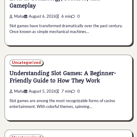
Gameplay
Maha
August 6, 2026
6 min
0
Slot games have transformed dramatically over the past century.
Once known as simple mechanical machines…
Uncategorized
Understanding Slot Games: A Beginner-
Friendly Guide to How They Work
Maha
August 5, 2026
7 min
0
Slot games are among the most recognizable forms of casino
entertainment. With colorful themes, spinning…