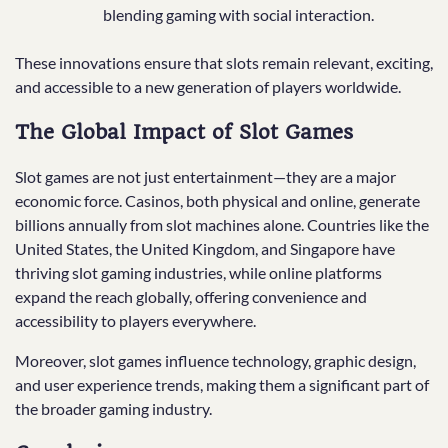
blending gaming with social interaction.
These innovations ensure that slots remain relevant, exciting,
and accessible to a new generation of players worldwide.
The Global Impact of Slot Games
Slot games are not just entertainment—they are a major
economic force. Casinos, both physical and online, generate
billions annually from slot machines alone. Countries like the
United States, the United Kingdom, and Singapore have
thriving slot gaming industries, while online platforms
expand the reach globally, offering convenience and
accessibility to players everywhere.
Moreover, slot games influence technology, graphic design,
and user experience trends, making them a significant part of
the broader gaming industry.