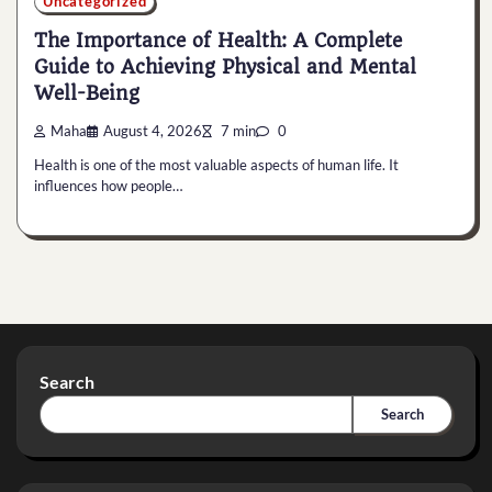
Uncategorized
The Importance of Health: A Complete
Guide to Achieving Physical and Mental
Well-Being
Maha
August 4, 2026
7 min
0
Health is one of the most valuable aspects of human life. It
influences how people…
Search
Search