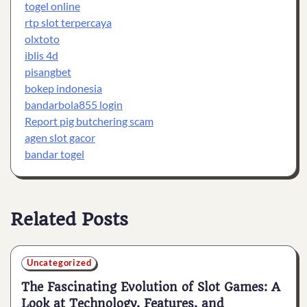
togel online
rtp slot terpercaya
olxtoto
iblis 4d
pisangbet
bokep indonesia
bandarbola855 login
Report pig butchering scam
agen slot gacor
bandar togel
Related Posts
Uncategorized
The Fascinating Evolution of Slot Games: A
Look at Technology, Features, and