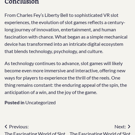
Conclusion
From Charles Fey’s Liberty Bell to sophisticated VR slot
experiences, the evolution of slot games reflects a century-
long journey of innovation, entertainment, and human
fascination with chance. What began as a simple mechanical
device has transformed into an intricate digital ecosystem
that blends technology, psychology, and culture.
As technology continues to advance, slot games will likely
become even more immersive and interactive, offering new
ways for players to experience the thrill of the reels. One
thing remains constant: the enduring appeal of the spin, the
anticipation of a win, and the joy of the game.
Posted in
Uncategorized
Post
Previous:
Next:
The Fascinating World of Slot
The Fascinating World of Slot