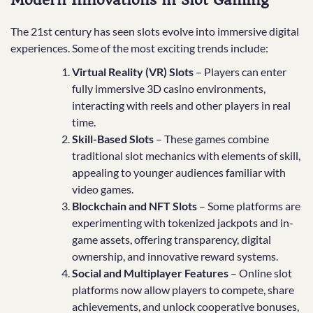
Modern Innovations in Slot Gaming
The 21st century has seen slots evolve into immersive digital
experiences. Some of the most exciting trends include:
Virtual Reality (VR) Slots
– Players can enter
fully immersive 3D casino environments,
interacting with reels and other players in real
time.
Skill-Based Slots
– These games combine
traditional slot mechanics with elements of skill,
appealing to younger audiences familiar with
video games.
Blockchain and NFT Slots
– Some platforms are
experimenting with tokenized jackpots and in-
game assets, offering transparency, digital
ownership, and innovative reward systems.
Social and Multiplayer Features
– Online slot
platforms now allow players to compete, share
achievements, and unlock cooperative bonuses,