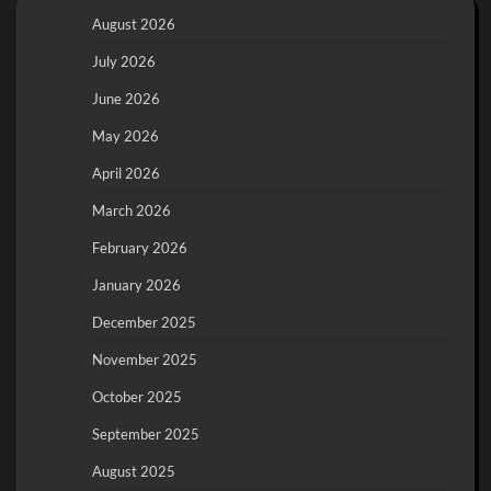
August 2026
July 2026
June 2026
May 2026
April 2026
March 2026
February 2026
January 2026
December 2025
November 2025
October 2025
September 2025
August 2025