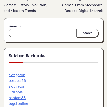
navigation
Games: History, Evolution,
Games: From Mechanical
and Modern Trends
Reels to Digital Marvels
Search
Search
Sidebar Backlinks
slot gacor
bosdeal88
slot gacor
judi bola
hantam88
togel online