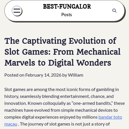
Skip
BEST-FUNGALOR
to
Posts
content
The Captivating Evolution of
Slot Games: From Mechanical
Marvels to Digital Wonders
Posted on
February 14, 2026
by
William
Slot games are among the most iconic forms of gambling in
history, seamlessly blending entertainment, chance, and
innovation. Known colloquially as “one-armed bandits,” these
machines have evolved from simple mechanical devices to
complex digital experiences enjoyed by millions
bandar toto
macau
. The journey of slot games is not just a story of