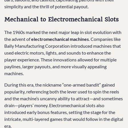
simplicity and the thrill of potential payout.
Mechanical to Electromechanical Slots
The 1960s marked the next major leap in slot evolution with
the advent of
electromechanical machines
. Companies like
Bally Manufacturing Corporation introduced machines that
used electric motors, lights, and sounds to enhance the
player experience. These innovations allowed for multiple
paylines, larger payouts, and more visually appealing
machines.
During this era, the nickname “one-armed bandit” gained
popularity, referencing both the lever used to spin the reels
and the machine’s uncanny ability to attract—and sometimes
drain—players’ money. Electromechanical slots also
introduced early bonus features, setting the stage for the
intricate, multi-layered games that would follow in the digital
era.