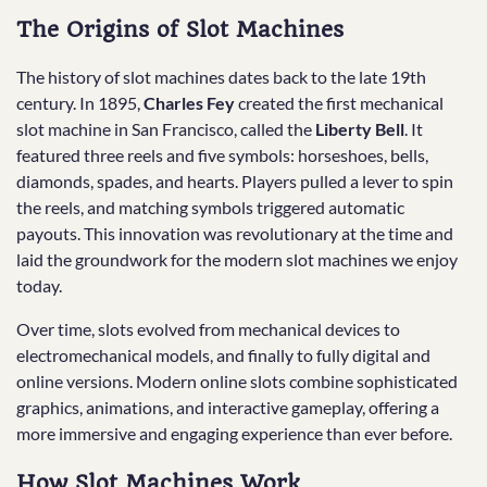
The Origins of Slot Machines
The history of slot machines dates back to the late 19th
century. In 1895,
Charles Fey
created the first mechanical
slot machine in San Francisco, called the
Liberty Bell
. It
featured three reels and five symbols: horseshoes, bells,
diamonds, spades, and hearts. Players pulled a lever to spin
the reels, and matching symbols triggered automatic
payouts. This innovation was revolutionary at the time and
laid the groundwork for the modern slot machines we enjoy
today.
Over time, slots evolved from mechanical devices to
electromechanical models, and finally to fully digital and
online versions. Modern online slots combine sophisticated
graphics, animations, and interactive gameplay, offering a
more immersive and engaging experience than ever before.
How Slot Machines Work