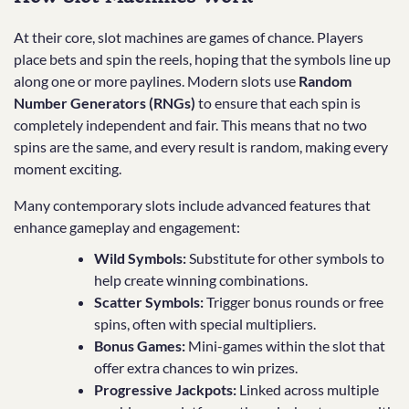
At their core, slot machines are games of chance. Players
place bets and spin the reels, hoping that the symbols line up
along one or more paylines. Modern slots use
Random
Number Generators (RNGs)
to ensure that each spin is
completely independent and fair. This means that no two
spins are the same, and every result is random, making every
moment exciting.
Many contemporary slots include advanced features that
enhance gameplay and engagement:
Wild Symbols:
Substitute for other symbols to
help create winning combinations.
Scatter Symbols:
Trigger bonus rounds or free
spins, often with special multipliers.
Bonus Games:
Mini-games within the slot that
offer extra chances to win prizes.
Progressive Jackpots:
Linked across multiple