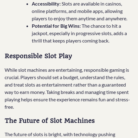
Accessibility:
Slots are available in casinos,
online platforms, and mobile apps, allowing
players to enjoy them anytime and anywhere.
Potential for Big Wins:
The chance to hit a
jackpot, especially in progressive slots, adds a
thrill that keeps players coming back.
Responsible Slot Play
While slot machines are entertaining, responsible gaming is
crucial. Players should set a budget, understand the rules,
and treat slots as entertainment rather than a guaranteed
way to earn money. Taking breaks and managing time spent
playing helps ensure the experience remains fun and stress-
free.
The Future of Slot Machines
The future of slots is bright, with technology pushing