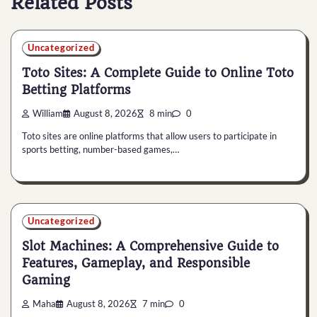
Related Posts
Uncategorized
Toto Sites: A Complete Guide to Online Toto
Betting Platforms
William
August 8, 2026
8 min
0
Toto sites are online platforms that allow users to participate in
sports betting, number-based games,…
Uncategorized
Slot Machines: A Comprehensive Guide to
Features, Gameplay, and Responsible
Gaming
Maha
August 8, 2026
7 min
0