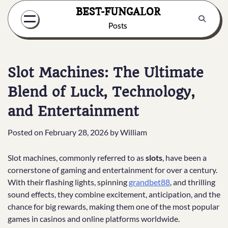
Skip
BEST-FUNGALOR
to
Posts
content
Slot Machines: The Ultimate
Blend of Luck, Technology,
and Entertainment
Posted on
February 28, 2026
by
William
Slot machines, commonly referred to as
slots
, have been a
cornerstone of gaming and entertainment for over a century.
With their flashing lights, spinning
grandbet88
, and thrilling
sound effects, they combine excitement, anticipation, and the
chance for big rewards, making them one of the most popular
games in casinos and online platforms worldwide.