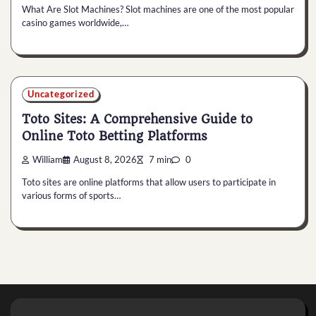
What Are Slot Machines? Slot machines are one of the most popular
casino games worldwide,…
Uncategorized
Toto Sites: A Comprehensive Guide to
Online Toto Betting Platforms
William
August 8, 2026
7 min
0
Toto sites are online platforms that allow users to participate in
various forms of sports…