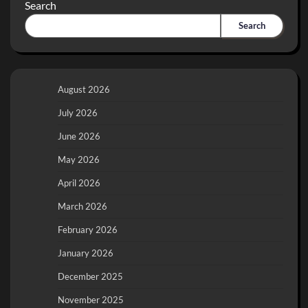
Search
Search
August 2026
July 2026
June 2026
May 2026
April 2026
March 2026
February 2026
January 2026
December 2025
November 2025