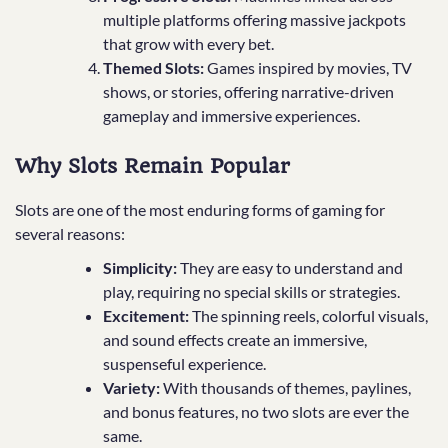
multiple platforms offering massive jackpots
that grow with every bet.
Themed Slots:
Games inspired by movies, TV
shows, or stories, offering narrative-driven
gameplay and immersive experiences.
Why Slots Remain Popular
Slots are one of the most enduring forms of gaming for
several reasons:
Simplicity:
They are easy to understand and
play, requiring no special skills or strategies.
Excitement:
The spinning reels, colorful visuals,
and sound effects create an immersive,
suspenseful experience.
Variety:
With thousands of themes, paylines,
and bonus features, no two slots are ever the
same.