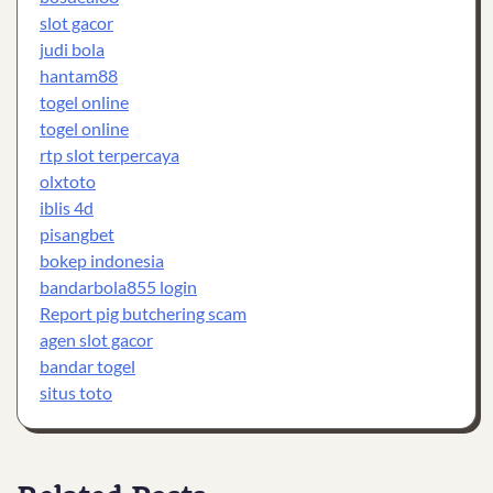
slot gacor
judi bola
hantam88
togel online
togel online
rtp slot terpercaya
olxtoto
iblis 4d
pisangbet
bokep indonesia
bandarbola855 login
Report pig butchering scam
agen slot gacor
bandar togel
situs toto