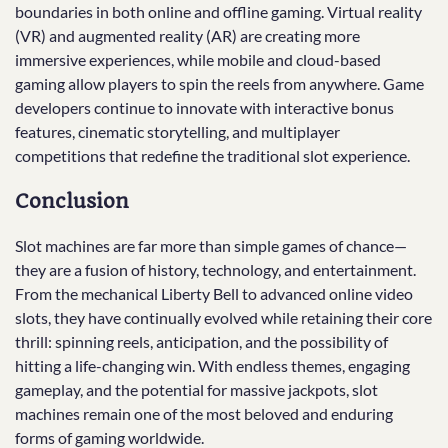
boundaries in both online and offline gaming. Virtual reality
(VR) and augmented reality (AR) are creating more
immersive experiences, while mobile and cloud-based
gaming allow players to spin the reels from anywhere. Game
developers continue to innovate with interactive bonus
features, cinematic storytelling, and multiplayer
competitions that redefine the traditional slot experience.
Conclusion
Slot machines are far more than simple games of chance—
they are a fusion of history, technology, and entertainment.
From the mechanical Liberty Bell to advanced online video
slots, they have continually evolved while retaining their core
thrill: spinning reels, anticipation, and the possibility of
hitting a life-changing win. With endless themes, engaging
gameplay, and the potential for massive jackpots, slot
machines remain one of the most beloved and enduring
forms of gaming worldwide.