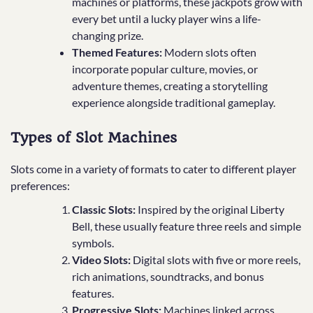
machines or platforms, these jackpots grow with
every bet until a lucky player wins a life-
changing prize.
Themed Features:
Modern slots often
incorporate popular culture, movies, or
adventure themes, creating a storytelling
experience alongside traditional gameplay.
Types of Slot Machines
Slots come in a variety of formats to cater to different player
preferences:
Classic Slots:
Inspired by the original Liberty
Bell, these usually feature three reels and simple
symbols.
Video Slots:
Digital slots with five or more reels,
rich animations, soundtracks, and bonus
features.
Progressive Slots:
Machines linked across