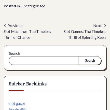
Posted in
Uncategorized
Post
Previous:
Next:
Slot Machines: The Timeless
Slot Games: The Timeless
navigation
Thrill of Chance
Thrill of Spinning Reels
Search
Search
Sidebar Backlinks
slot gacor
bosdeal88