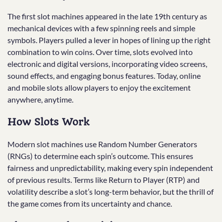
The first slot machines appeared in the late 19th century as
mechanical devices with a few spinning reels and simple
symbols. Players pulled a lever in hopes of lining up the right
combination to win coins. Over time, slots evolved into
electronic and digital versions, incorporating video screens,
sound effects, and engaging bonus features. Today, online
and mobile slots allow players to enjoy the excitement
anywhere, anytime.
How Slots Work
Modern slot machines use Random Number Generators
(RNGs) to determine each spin’s outcome. This ensures
fairness and unpredictability, making every spin independent
of previous results. Terms like Return to Player (RTP) and
volatility describe a slot’s long-term behavior, but the thrill of
the game comes from its uncertainty and chance.