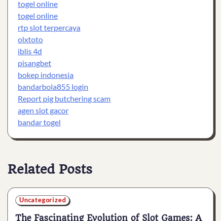
togel online
togel online
rtp slot terpercaya
olxtoto
iblis 4d
pisangbet
bokep indonesia
bandarbola855 login
Report pig butchering scam
agen slot gacor
bandar togel
Related Posts
Uncategorized
The Fascinating Evolution of Slot Games: A