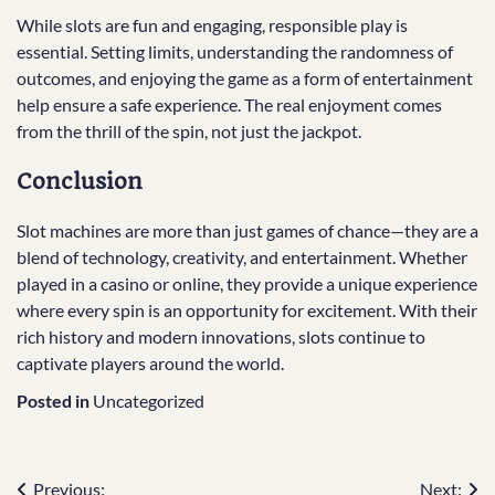
While slots are fun and engaging, responsible play is
essential. Setting limits, understanding the randomness of
outcomes, and enjoying the game as a form of entertainment
help ensure a safe experience. The real enjoyment comes
from the thrill of the spin, not just the jackpot.
Conclusion
Slot machines are more than just games of chance—they are a
blend of technology, creativity, and entertainment. Whether
played in a casino or online, they provide a unique experience
where every spin is an opportunity for excitement. With their
rich history and modern innovations, slots continue to
captivate players around the world.
Posted in
Uncategorized
Post
Previous:
Next: