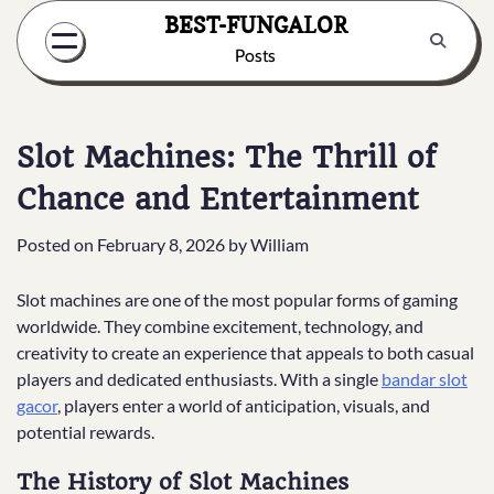
Skip
BEST-FUNGALOR
to
Posts
content
Slot Machines: The Thrill of
Chance and Entertainment
Posted on
February 8, 2026
by
William
Slot machines are one of the most popular forms of gaming
worldwide. They combine excitement, technology, and
creativity to create an experience that appeals to both casual
players and dedicated enthusiasts. With a single
bandar slot
gacor
, players enter a world of anticipation, visuals, and
potential rewards.
The History of Slot Machines