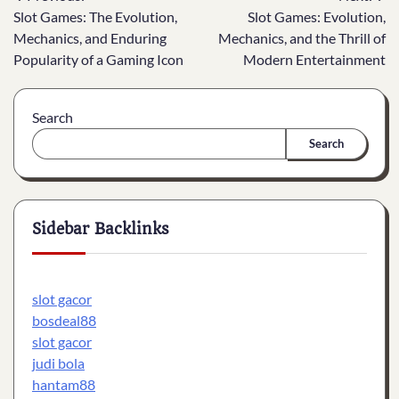
Slot Games: The Evolution,
Slot Games: Evolution,
navigation
Mechanics, and Enduring
Mechanics, and the Thrill of
Popularity of a Gaming Icon
Modern Entertainment
Search
Search
Sidebar Backlinks
slot gacor
bosdeal88
slot gacor
judi bola
hantam88