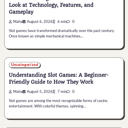
Look at Technology, Features, and
Gameplay
Maha
August 6, 2026
6 min
0
Slot games have transformed dramatically over the past century.
Once known as simple mechanical machines…
Uncategorized
Understanding Slot Games: A Beginner-
Friendly Guide to How They Work
Maha
August 5, 2026
7 min
0
Slot games are among the most recognizable forms of casino
entertainment. With colorful themes, spinning…