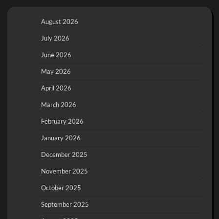
August 2026
July 2026
June 2026
May 2026
April 2026
March 2026
February 2026
January 2026
December 2025
November 2025
October 2025
September 2025