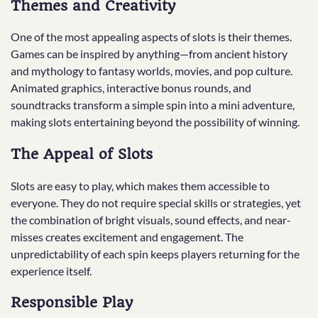
Themes and Creativity
One of the most appealing aspects of slots is their themes.
Games can be inspired by anything—from ancient history
and mythology to fantasy worlds, movies, and pop culture.
Animated graphics, interactive bonus rounds, and
soundtracks transform a simple spin into a mini adventure,
making slots entertaining beyond the possibility of winning.
The Appeal of Slots
Slots are easy to play, which makes them accessible to
everyone. They do not require special skills or strategies, yet
the combination of bright visuals, sound effects, and near-
misses creates excitement and engagement. The
unpredictability of each spin keeps players returning for the
experience itself.
Responsible Play