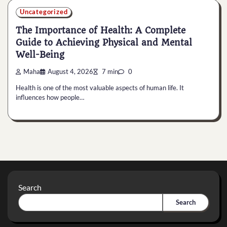
Uncategorized
The Importance of Health: A Complete
Guide to Achieving Physical and Mental
Well-Being
Maha
August 4, 2026
7 min
0
Health is one of the most valuable aspects of human life. It
influences how people…
Search
Search