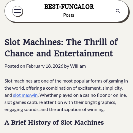
Skip
BEST-FUNGALOR
to
Posts
content
Slot Machines: The Thrill of
Chance and Entertainment
Posted on
February 18, 2026
by
William
Slot machines are one of the most popular forms of gaming in
the world, offering a combination of excitement, simplicity,
and
slot maxwin
. Whether played on a casino floor or online,
slot games capture attention with their bright graphics,
engaging sounds, and the anticipation of winning.
A Brief History of Slot Machines