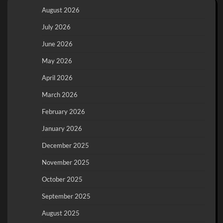
August 2026
July 2026
June 2026
May 2026
April 2026
March 2026
February 2026
January 2026
December 2025
November 2025
October 2025
September 2025
August 2025