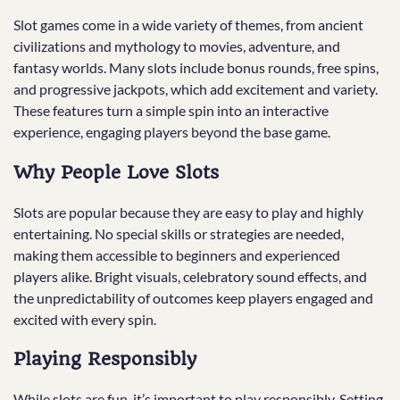
Slot games come in a wide variety of themes, from ancient
civilizations and mythology to movies, adventure, and
fantasy worlds. Many slots include bonus rounds, free spins,
and progressive jackpots, which add excitement and variety.
These features turn a simple spin into an interactive
experience, engaging players beyond the base game.
Why People Love Slots
Slots are popular because they are easy to play and highly
entertaining. No special skills or strategies are needed,
making them accessible to beginners and experienced
players alike. Bright visuals, celebratory sound effects, and
the unpredictability of outcomes keep players engaged and
excited with every spin.
Playing Responsibly
While slots are fun, it’s important to play responsibly. Setting