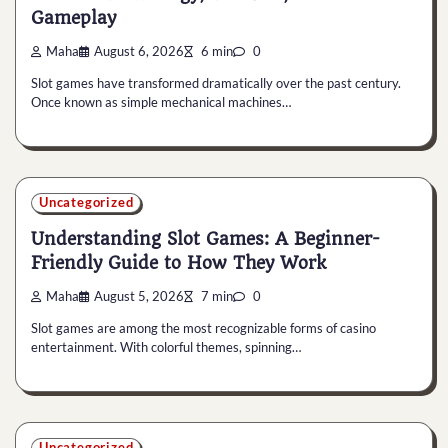
Gameplay
Maha
August 6, 2026
6 min
0
Slot games have transformed dramatically over the past century.
Once known as simple mechanical machines…
Uncategorized
Understanding Slot Games: A Beginner-
Friendly Guide to How They Work
Maha
August 5, 2026
7 min
0
Slot games are among the most recognizable forms of casino
entertainment. With colorful themes, spinning…
Uncategorized