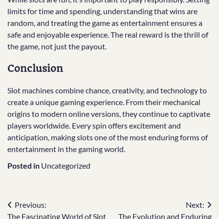
limits for time and spending, understanding that wins are
random, and treating the game as entertainment ensures a
safe and enjoyable experience. The real reward is the thrill of
the game, not just the payout.
Conclusion
Slot machines combine chance, creativity, and technology to
create a unique gaming experience. From their mechanical
origins to modern online versions, they continue to captivate
players worldwide. Every spin offers excitement and
anticipation, making slots one of the most enduring forms of
entertainment in the gaming world.
Posted in
Uncategorized
Post
Previous:
Next:
The Fascinating World of Slot
The Evolution and Enduring