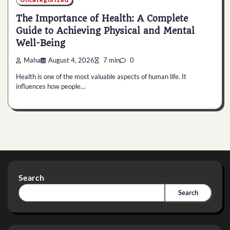
The Importance of Health: A Complete
Guide to Achieving Physical and Mental
Well-Being
Maha
August 4, 2026
7 min
0
Health is one of the most valuable aspects of human life. It
influences how people…
Search
Search