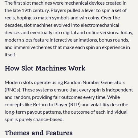
The first slot machines were mechanical devices created in
the late 19th century. Players pulled a lever to spin a set of
reels, hoping to match symbols and win coins. Over the
decades, slot machines evolved into electromechanical
devices and eventually into digital and online versions. Today,
modern slots feature interactive animations, bonus rounds,
and immersive themes that make each spin an experience in
itself.
How Slot Machines Work
Modern slots operate using Random Number Generators
(RNGs). These systems ensure that every spin is independent
and random, providing fair outcomes every time. While
concepts like Return to Player (RTP) and volatility describe
long-term payout patterns, the outcome of each individual
spin is purely chance-based.
Themes and Features