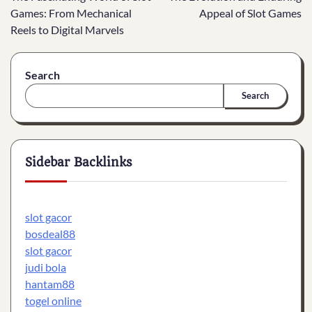
navigation
Games: From Mechanical
Appeal of Slot Games
Reels to Digital Marvels
Search
Search
Sidebar Backlinks
slot gacor
bosdeal88
slot gacor
judi bola
hantam88
togel online