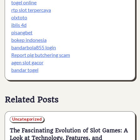
togel online
rtp slot terpercaya
olxtoto
iblis 4d
pisangbet
bokep indonesia
bandarbola855 login
Report pig butchering scam
agen slot gacor
bandar togel
Related Posts
Uncategorized
The Fascinating Evolution of Slot Games: A
Look at Technology, Features, and