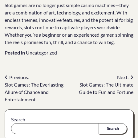
Slot games are no longer just simple casino machines—they
are a combination of art, technology, and excitement. With
endless themes, innovative features, and the potential for big
rewards, slots continue to captivate players worldwide.
Whether you’re a beginner or an experienced gamer, spinning
the reels promises fun, thrill, and a chance to win big.
Posted in
Uncategorized
Post
Previous:
Next:
Slot Games: The Everlasting
Slot Games: The Ultimate
navigation
Allure of Chance and
Guide to Fun and Fortune
Entertainment
Search
Search