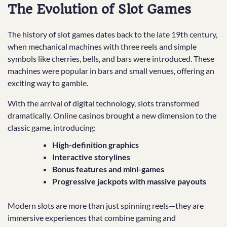
The Evolution of Slot Games
The history of slot games dates back to the late 19th century,
when mechanical machines with three reels and simple
symbols like cherries, bells, and bars were introduced. These
machines were popular in bars and small venues, offering an
exciting way to gamble.
With the arrival of digital technology, slots transformed
dramatically. Online casinos brought a new dimension to the
classic game, introducing:
High-definition graphics
Interactive storylines
Bonus features and mini-games
Progressive jackpots with massive payouts
Modern slots are more than just spinning reels—they are
immersive experiences that combine gaming and