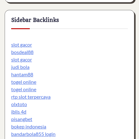
Sidebar Backlinks
slot gacor
bosdeal88
slot gacor
judi bola
hantam88
togel online
togel online
rtp slot terpercaya
olxtoto
iblis 4d
pisangbet
bokep indonesia
bandarbola855 login