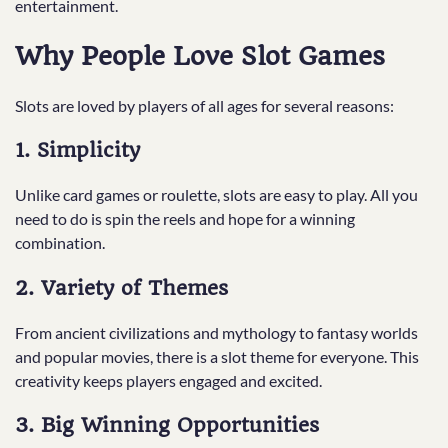
entertainment.
Why People Love Slot Games
Slots are loved by players of all ages for several reasons:
1. Simplicity
Unlike card games or roulette, slots are easy to play. All you
need to do is spin the reels and hope for a winning
combination.
2. Variety of Themes
From ancient civilizations and mythology to fantasy worlds
and popular movies, there is a slot theme for everyone. This
creativity keeps players engaged and excited.
3. Big Winning Opportunities