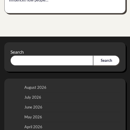
influences how people…
Search
Search
August 2026
July 2026
June 2026
May 2026
April 2026