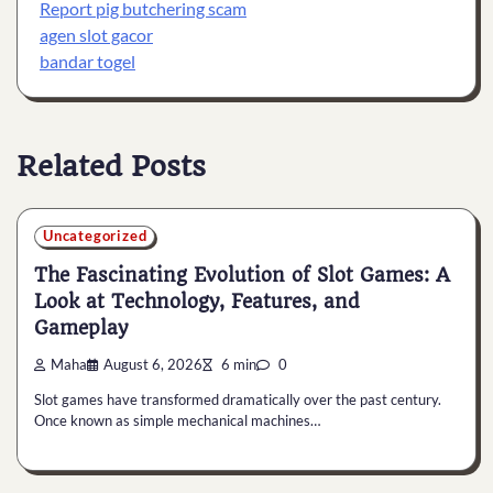
Report pig butchering scam
agen slot gacor
bandar togel
Related Posts
Uncategorized
The Fascinating Evolution of Slot Games: A
Look at Technology, Features, and
Gameplay
Maha
August 6, 2026
6 min
0
Slot games have transformed dramatically over the past century.
Once known as simple mechanical machines…