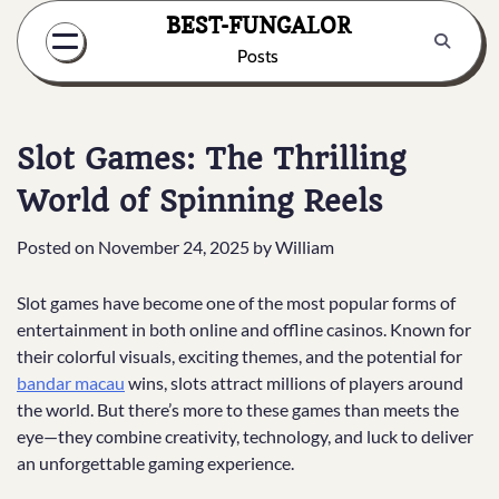
Skip
BEST-FUNGALOR
to
Posts
content
Slot Games: The Thrilling
World of Spinning Reels
Posted on
November 24, 2025
by
William
Slot games have become one of the most popular forms of
entertainment in both online and offline casinos. Known for
their colorful visuals, exciting themes, and the potential for
bandar macau
wins, slots attract millions of players around
the world. But there’s more to these games than meets the
eye—they combine creativity, technology, and luck to deliver
an unforgettable gaming experience.