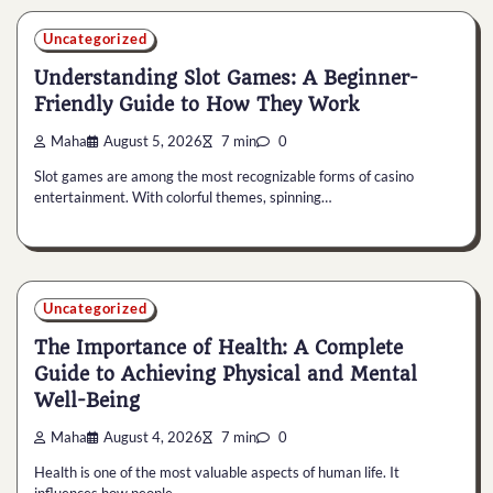
Uncategorized
Understanding Slot Games: A Beginner-
Friendly Guide to How They Work
Maha
August 5, 2026
7 min
0
Slot games are among the most recognizable forms of casino
entertainment. With colorful themes, spinning…
Uncategorized
The Importance of Health: A Complete
Guide to Achieving Physical and Mental
Well-Being
Maha
August 4, 2026
7 min
0
Health is one of the most valuable aspects of human life. It