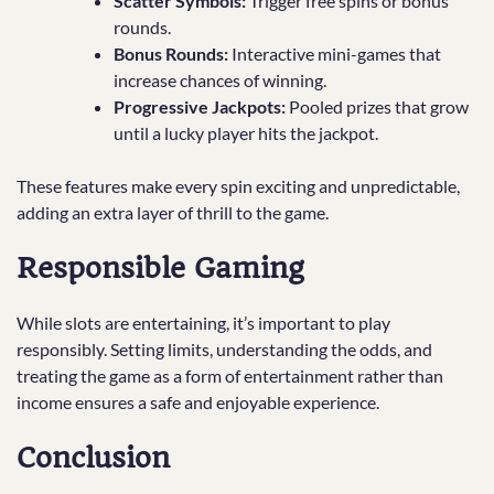
Scatter Symbols:
Trigger free spins or bonus
rounds.
Bonus Rounds:
Interactive mini-games that
increase chances of winning.
Progressive Jackpots:
Pooled prizes that grow
until a lucky player hits the jackpot.
These features make every spin exciting and unpredictable,
adding an extra layer of thrill to the game.
Responsible Gaming
While slots are entertaining, it’s important to play
responsibly. Setting limits, understanding the odds, and
treating the game as a form of entertainment rather than
income ensures a safe and enjoyable experience.
Conclusion