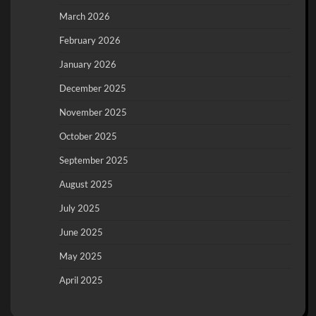
March 2026
February 2026
January 2026
December 2025
November 2025
October 2025
September 2025
August 2025
July 2025
June 2025
May 2025
April 2025