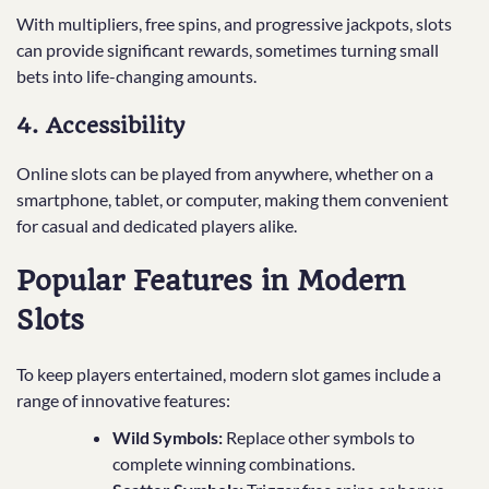
With multipliers, free spins, and progressive jackpots, slots
can provide significant rewards, sometimes turning small
bets into life-changing amounts.
4. Accessibility
Online slots can be played from anywhere, whether on a
smartphone, tablet, or computer, making them convenient
for casual and dedicated players alike.
Popular Features in Modern
Slots
To keep players entertained, modern slot games include a
range of innovative features:
Wild Symbols:
Replace other symbols to
complete winning combinations.