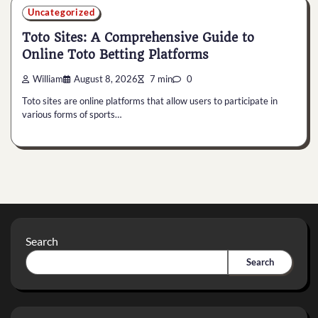
Uncategorized
Toto Sites: A Comprehensive Guide to
Online Toto Betting Platforms
William
August 8, 2026
7 min
0
Toto sites are online platforms that allow users to participate in
various forms of sports…
Search
Search