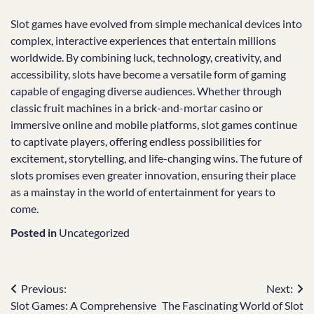
Slot games have evolved from simple mechanical devices into
complex, interactive experiences that entertain millions
worldwide. By combining luck, technology, creativity, and
accessibility, slots have become a versatile form of gaming
capable of engaging diverse audiences. Whether through
classic fruit machines in a brick-and-mortar casino or
immersive online and mobile platforms, slot games continue
to captivate players, offering endless possibilities for
excitement, storytelling, and life-changing wins. The future of
slots promises even greater innovation, ensuring their place
as a mainstay in the world of entertainment for years to
come.
Posted in
Uncategorized
Post
Previous:
Next:
Slot Games: A Comprehensive
The Fascinating World of Slot