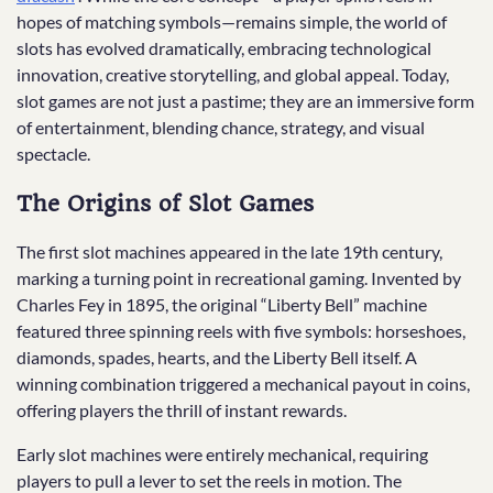
hopes of matching symbols—remains simple, the world of
slots has evolved dramatically, embracing technological
innovation, creative storytelling, and global appeal. Today,
slot games are not just a pastime; they are an immersive form
of entertainment, blending chance, strategy, and visual
spectacle.
The Origins of Slot Games
The first slot machines appeared in the late 19th century,
marking a turning point in recreational gaming. Invented by
Charles Fey in 1895, the original “Liberty Bell” machine
featured three spinning reels with five symbols: horseshoes,
diamonds, spades, hearts, and the Liberty Bell itself. A
winning combination triggered a mechanical payout in coins,
offering players the thrill of instant rewards.
Early slot machines were entirely mechanical, requiring
players to pull a lever to set the reels in motion. The