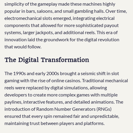
simplicity of the gameplay made these machines highly
popular in bars, saloons, and small gambling halls. Over time,
electromechanical slots emerged, integrating electrical
components that allowed for more sophisticated payout
systems, larger jackpots, and additional reels. This era of
innovation laid the groundwork for the digital revolution
that would follow.
The Digital Transformation
The 1990s and early 2000s brought a seismic shift in slot
gaming with the rise of online casinos. Traditional mechanical
reels were replaced by digital simulations, allowing
developers to create more complex games with multiple
paylines, interactive features, and detailed animations. The
introduction of Random Number Generators (RNGs)
ensured that every spin remained fair and unpredictable,
maintaining trust between players and platforms.