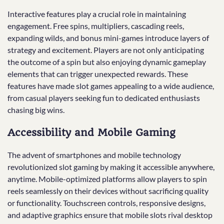
Interactive features play a crucial role in maintaining
engagement. Free spins, multipliers, cascading reels,
expanding wilds, and bonus mini-games introduce layers of
strategy and excitement. Players are not only anticipating
the outcome of a spin but also enjoying dynamic gameplay
elements that can trigger unexpected rewards. These
features have made slot games appealing to a wide audience,
from casual players seeking fun to dedicated enthusiasts
chasing big wins.
Accessibility and Mobile Gaming
The advent of smartphones and mobile technology
revolutionized slot gaming by making it accessible anywhere,
anytime. Mobile-optimized platforms allow players to spin
reels seamlessly on their devices without sacrificing quality
or functionality. Touchscreen controls, responsive designs,
and adaptive graphics ensure that mobile slots rival desktop