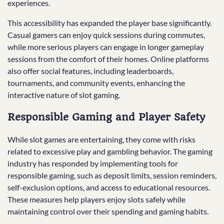
experiences.
This accessibility has expanded the player base significantly.
Casual gamers can enjoy quick sessions during commutes,
while more serious players can engage in longer gameplay
sessions from the comfort of their homes. Online platforms
also offer social features, including leaderboards,
tournaments, and community events, enhancing the
interactive nature of slot gaming.
Responsible Gaming and Player Safety
While slot games are entertaining, they come with risks
related to excessive play and gambling behavior. The gaming
industry has responded by implementing tools for
responsible gaming, such as deposit limits, session reminders,
self-exclusion options, and access to educational resources.
These measures help players enjoy slots safely while
maintaining control over their spending and gaming habits.