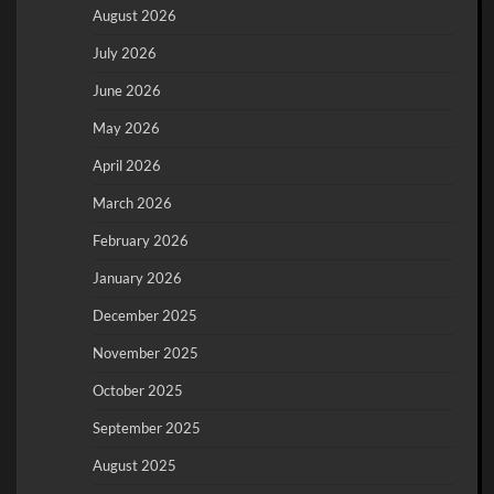
August 2026
July 2026
June 2026
May 2026
April 2026
March 2026
February 2026
January 2026
December 2025
November 2025
October 2025
September 2025
August 2025