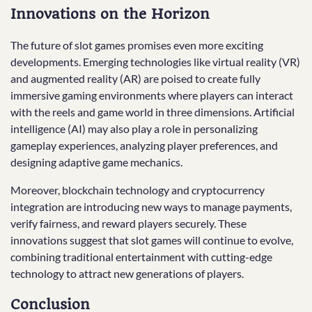
Innovations on the Horizon
The future of slot games promises even more exciting
developments. Emerging technologies like virtual reality (VR)
and augmented reality (AR) are poised to create fully
immersive gaming environments where players can interact
with the reels and game world in three dimensions. Artificial
intelligence (AI) may also play a role in personalizing
gameplay experiences, analyzing player preferences, and
designing adaptive game mechanics.
Moreover, blockchain technology and cryptocurrency
integration are introducing new ways to manage payments,
verify fairness, and reward players securely. These
innovations suggest that slot games will continue to evolve,
combining traditional entertainment with cutting-edge
technology to attract new generations of players.
Conclusion