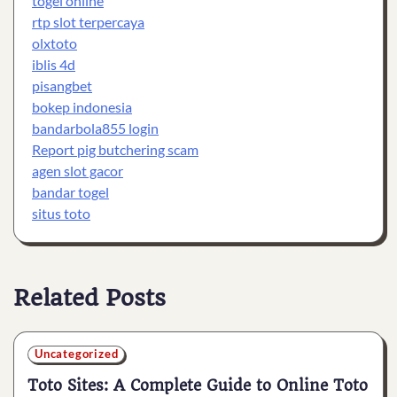
togel online
rtp slot terpercaya
olxtoto
iblis 4d
pisangbet
bokep indonesia
bandarbola855 login
Report pig butchering scam
agen slot gacor
bandar togel
situs toto
Related Posts
Uncategorized
Toto Sites: A Complete Guide to Online Toto