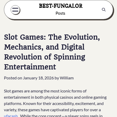
Skip
BEST-FUNGALOR
to
Posts
content
Slot Games: The Evolution,
Mechanics, and Digital
Revolution of Spinning
Entertainment
Posted on
January 18, 2026
by
William
Slot games are among the most iconic forms of
entertainment in both physical casinos and online gaming
platforms. Known for their accessibility, excitement, and
variety, these games have captivated players for over a
ufacash
. While the core concept—a player spins reels in