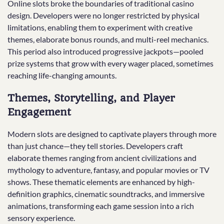
Online slots broke the boundaries of traditional casino
design. Developers were no longer restricted by physical
limitations, enabling them to experiment with creative
themes, elaborate bonus rounds, and multi-reel mechanics.
This period also introduced progressive jackpots—pooled
prize systems that grow with every wager placed, sometimes
reaching life-changing amounts.
Themes, Storytelling, and Player
Engagement
Modern slots are designed to captivate players through more
than just chance—they tell stories. Developers craft
elaborate themes ranging from ancient civilizations and
mythology to adventure, fantasy, and popular movies or TV
shows. These thematic elements are enhanced by high-
definition graphics, cinematic soundtracks, and immersive
animations, transforming each game session into a rich
sensory experience.