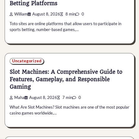
Betting Platforms
William
August 8, 2026
8 min
0
Toto sites are online platforms that allow users to participate in
sports betting, number-based games,…
Uncategorized
Slot Machines: A Comprehensive Guide to
Features, Gameplay, and Responsible
Gaming
Maha
August 8, 2026
7 min
0
What Are Slot Machines? Slot machines are one of the most popular
casino games worldwide,…