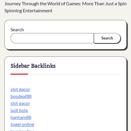
navigation
Journey Through the World of
Games: More Than Just a Spin
Spinning Entertainment
Search
Search
Sidebar Backlinks
slot gacor
bosdeal88
slot gacor
judi bola
hantam88
togel online