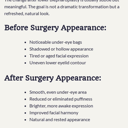
meaningful. The goal is not a dramatic transformation but a
refreshed, natural look.
Before Surgery Appearance:
Noticeable under-eye bags
Shadowed or hollow appearance
Tired or aged facial expression
Uneven lower eyelid contour
After Surgery Appearance:
Smooth, even under-eye area
Reduced or eliminated puffiness
Brighter, more awake expression
Improved facial harmony
Natural and rested appearance