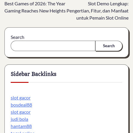
Best Games of 2026: The Year
Slot Demo Lengkap:
navigation
Gaming Reaches New Heights
Pengertian, Fitur, dan Manfaat
untuk Pemain Slot Online
Search
Search
Sidebar Backlinks
slot gacor
bosdeal88
slot gacor
judi bola
hantam88