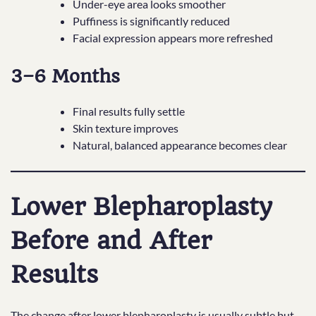
Under-eye area looks smoother
Puffiness is significantly reduced
Facial expression appears more refreshed
3–6 Months
Final results fully settle
Skin texture improves
Natural, balanced appearance becomes clear
Lower Blepharoplasty
Before and After
Results
The change after lower blepharoplasty is usually subtle but