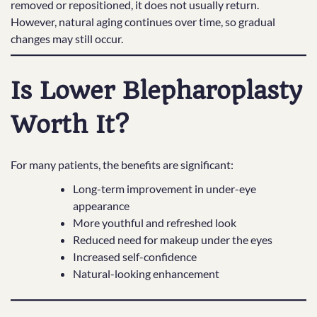
removed or repositioned, it does not usually return.
However, natural aging continues over time, so gradual
changes may still occur.
Is Lower Blepharoplasty
Worth It?
For many patients, the benefits are significant:
Long-term improvement in under-eye
appearance
More youthful and refreshed look
Reduced need for makeup under the eyes
Increased self-confidence
Natural-looking enhancement