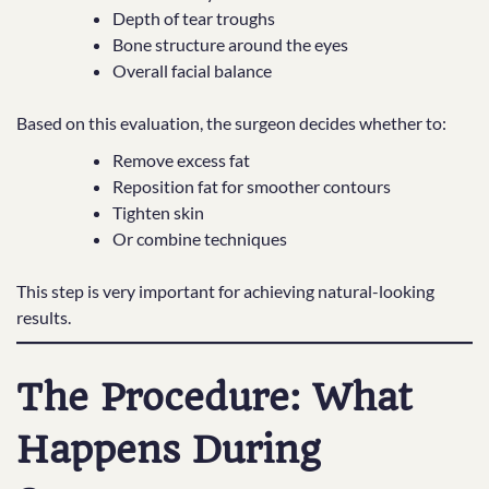
Depth of tear troughs
Bone structure around the eyes
Overall facial balance
Based on this evaluation, the surgeon decides whether to:
Remove excess fat
Reposition fat for smoother contours
Tighten skin
Or combine techniques
This step is very important for achieving natural-looking
results.
The Procedure: What
Happens During