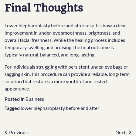
Final Thoughts
Lower blepharoplasty before and after results show a clear
improvement in under-eye smoothness, brightness, and
overall facial freshness. While the healing process includes
temporary swelling and bruising, the final outcome is
typically natural, balanced, and long-lasting.
For individuals struggling with persistent under-eye bags or
sagging skin, this procedure can provide a reliable, long-term
solution that restores a more youthful and rested
appearance.
Posted in
Business
Tagged
lower blepharoplasty before and after
Post
Previous:
Next: