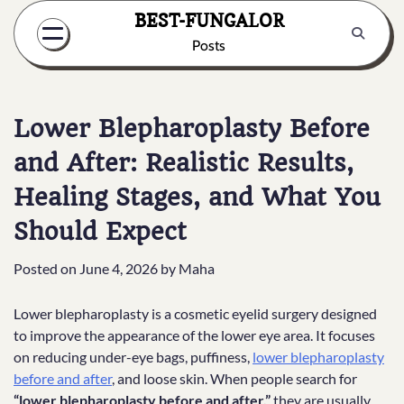
Skip
BEST-FUNGALOR
to
Posts
content
Lower Blepharoplasty Before
and After: Realistic Results,
Healing Stages, and What You
Should Expect
Posted on
June 4, 2026
by
Maha
Lower blepharoplasty is a cosmetic eyelid surgery designed
to improve the appearance of the lower eye area. It focuses
on reducing under-eye bags, puffiness,
lower blepharoplasty
before and after
, and loose skin. When people search for
“lower blepharoplasty before and after,”
they are usually