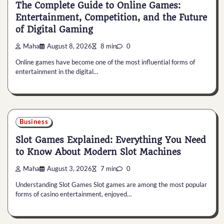
The Complete Guide to Online Games:
Entertainment, Competition, and the Future
of Digital Gaming
Maha
August 8, 2026
8 min
0
Online games have become one of the most influential forms of
entertainment in the digital…
Business
Slot Games Explained: Everything You Need
to Know About Modern Slot Machines
Maha
August 3, 2026
7 min
0
Understanding Slot Games Slot games are among the most popular
forms of casino entertainment, enjoyed…