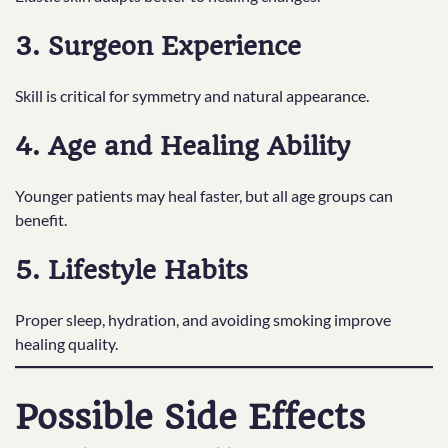
3. Surgeon Experience
Skill is critical for symmetry and natural appearance.
4. Age and Healing Ability
Younger patients may heal faster, but all age groups can
benefit.
5. Lifestyle Habits
Proper sleep, hydration, and avoiding smoking improve
healing quality.
Possible Side Effects