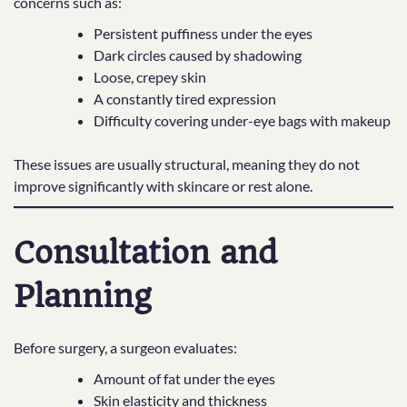
concerns such as:
Persistent puffiness under the eyes
Dark circles caused by shadowing
Loose, crepey skin
A constantly tired expression
Difficulty covering under-eye bags with makeup
These issues are usually structural, meaning they do not
improve significantly with skincare or rest alone.
Consultation and
Planning
Before surgery, a surgeon evaluates:
Amount of fat under the eyes
Skin elasticity and thickness