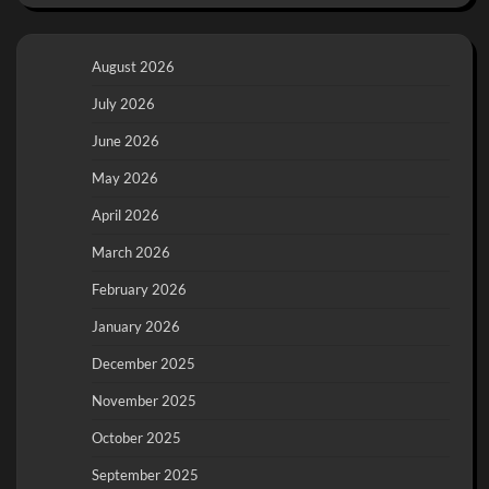
August 2026
July 2026
June 2026
May 2026
April 2026
March 2026
February 2026
January 2026
December 2025
November 2025
October 2025
September 2025