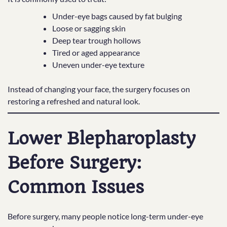
Under-eye bags caused by fat bulging
Loose or sagging skin
Deep tear trough hollows
Tired or aged appearance
Uneven under-eye texture
Instead of changing your face, the surgery focuses on
restoring a refreshed and natural look.
Lower Blepharoplasty
Before Surgery:
Common Issues
Before surgery, many people notice long-term under-eye