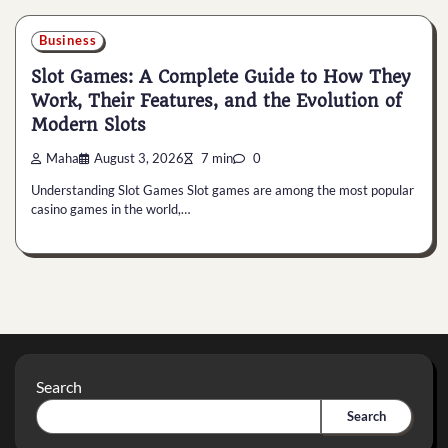
Business
Slot Games: A Complete Guide to How They
Work, Their Features, and the Evolution of
Modern Slots
Maha
August 3, 2026
7 min
0
Understanding Slot Games Slot games are among the most popular
casino games in the world,…
Search
Search