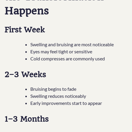
Happens
First Week
Swelling and bruising are most noticeable
Eyes may feel tight or sensitive
Cold compresses are commonly used
2–3 Weeks
Bruising begins to fade
Swelling reduces noticeably
Early improvements start to appear
1–3 Months