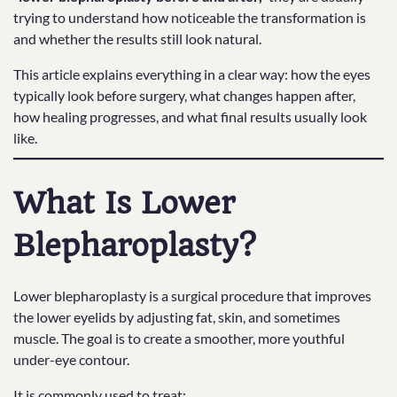
trying to understand how noticeable the transformation is
and whether the results still look natural.
This article explains everything in a clear way: how the eyes
typically look before surgery, what changes happen after,
how healing progresses, and what final results usually look
like.
What Is Lower
Blepharoplasty?
Lower blepharoplasty is a surgical procedure that improves
the lower eyelids by adjusting fat, skin, and sometimes
muscle. The goal is to create a smoother, more youthful
under-eye contour.
It is commonly used to treat: