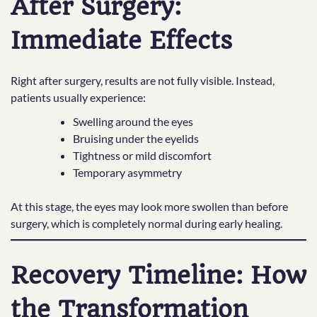
After Surgery:
Immediate Effects
Right after surgery, results are not fully visible. Instead,
patients usually experience:
Swelling around the eyes
Bruising under the eyelids
Tightness or mild discomfort
Temporary asymmetry
At this stage, the eyes may look more swollen than before
surgery, which is completely normal during early healing.
Recovery Timeline: How
the Transformation