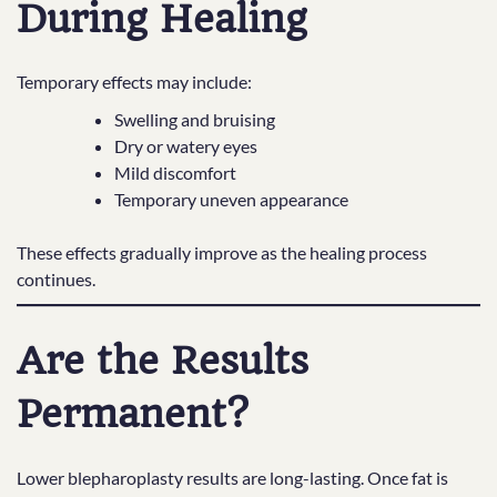
During Healing
Temporary effects may include:
Swelling and bruising
Dry or watery eyes
Mild discomfort
Temporary uneven appearance
These effects gradually improve as the healing process
continues.
Are the Results
Permanent?
Lower blepharoplasty results are long-lasting. Once fat is