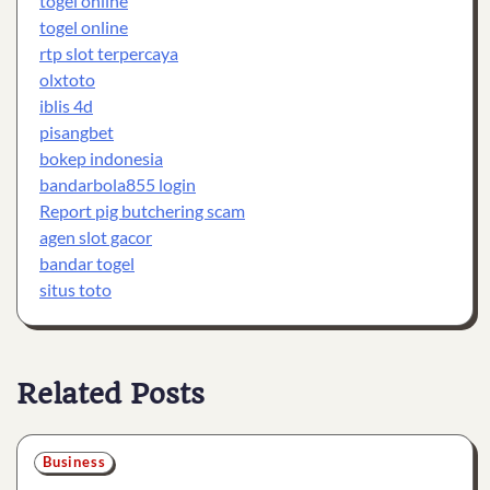
togel online
togel online
rtp slot terpercaya
olxtoto
iblis 4d
pisangbet
bokep indonesia
bandarbola855 login
Report pig butchering scam
agen slot gacor
bandar togel
situs toto
Related Posts
Business