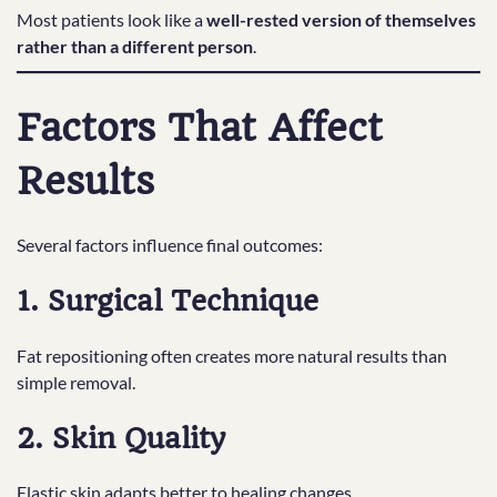
Most patients look like a
well-rested version of themselves
rather than a different person
.
Factors That Affect
Results
Several factors influence final outcomes:
1. Surgical Technique
Fat repositioning often creates more natural results than
simple removal.
2. Skin Quality
Elastic skin adapts better to healing changes.