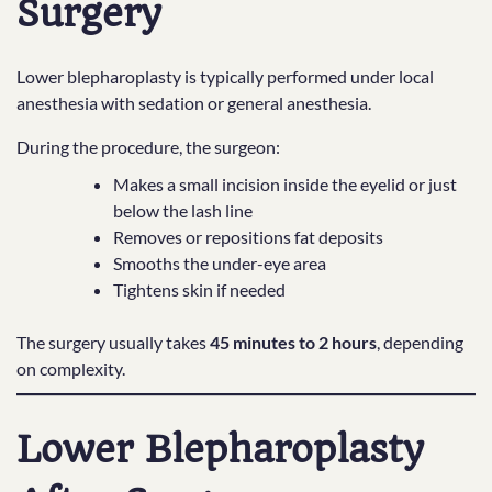
Surgery
Lower blepharoplasty is typically performed under local
anesthesia with sedation or general anesthesia.
During the procedure, the surgeon:
Makes a small incision inside the eyelid or just
below the lash line
Removes or repositions fat deposits
Smooths the under-eye area
Tightens skin if needed
The surgery usually takes
45 minutes to 2 hours
, depending
on complexity.
Lower Blepharoplasty