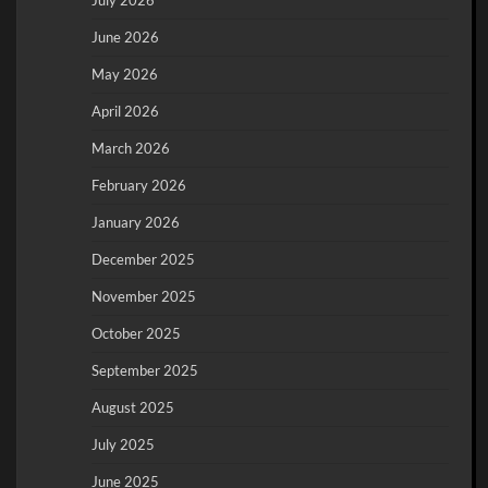
June 2026
May 2026
April 2026
March 2026
February 2026
January 2026
December 2025
November 2025
October 2025
September 2025
August 2025
July 2025
June 2025