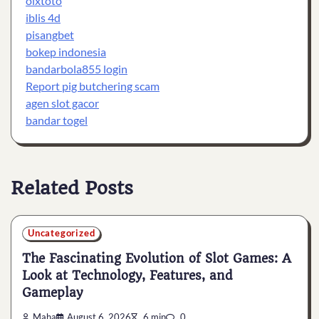
olxtoto
iblis 4d
pisangbet
bokep indonesia
bandarbola855 login
Report pig butchering scam
agen slot gacor
bandar togel
Related Posts
Uncategorized
The Fascinating Evolution of Slot Games: A
Look at Technology, Features, and
Gameplay
Maha
August 6, 2026
6 min
0