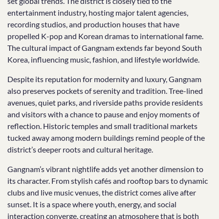
set global trends. The district is closely tied to the
entertainment industry, hosting major talent agencies,
recording studios, and production houses that have
propelled K-pop and Korean dramas to international fame.
The cultural impact of Gangnam extends far beyond South
Korea, influencing music, fashion, and lifestyle worldwide.
Despite its reputation for modernity and luxury, Gangnam
also preserves pockets of serenity and tradition. Tree-lined
avenues, quiet parks, and riverside paths provide residents
and visitors with a chance to pause and enjoy moments of
reflection. Historic temples and small traditional markets
tucked away among modern buildings remind people of the
district’s deeper roots and cultural heritage.
Gangnam’s vibrant nightlife adds yet another dimension to
its character. From stylish cafés and rooftop bars to dynamic
clubs and live music venues, the district comes alive after
sunset. It is a space where youth, energy, and social
interaction converge, creating an atmosphere that is both