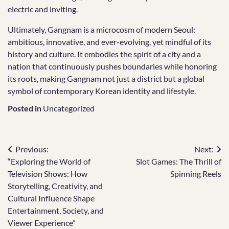
electric and inviting.
Ultimately, Gangnam is a microcosm of modern Seoul:
ambitious, innovative, and ever-evolving, yet mindful of its
history and culture. It embodies the spirit of a city and a
nation that continuously pushes boundaries while honoring
its roots, making Gangnam not just a district but a global
symbol of contemporary Korean identity and lifestyle.
Posted in
Uncategorized
Post
Previous:
Next:
“Exploring the World of
Slot Games: The Thrill of
navigation
Television Shows: How
Spinning Reels
Storytelling, Creativity, and
Cultural Influence Shape
Entertainment, Society, and
Viewer Experience”