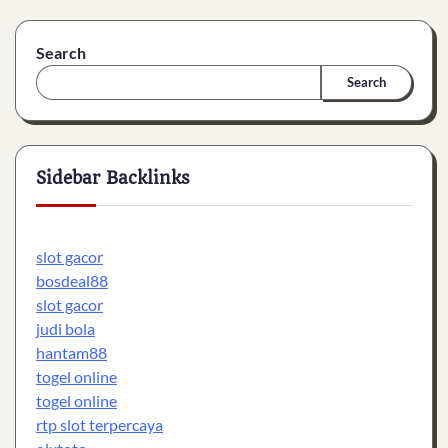
Search
Search
Sidebar Backlinks
slot gacor
bosdeal88
slot gacor
judi bola
hantam88
togel online
togel online
rtp slot terpercaya