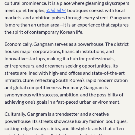
cultural prominence. It is a place where gleaming skyscrapers
meet quiet temples,
강남 쩜오
boutiques coexist with local
markets, and ambition pulses through every street. Gangnam
is more than an urban area—it is an experience that captures
the spirit of contemporary Korean life.
Economically, Gangnam serves as a powerhouse. The district
houses major corporations, financial institutions, and
innovative startups, making it a hub for professionals,
entrepreneurs, and dreamers seeking opportunities. Its
streets are lined with high-end offices and state-of-the-art
infrastructure, reflecting South Korea’s rapid modernization
and global competitiveness. For many, Gangnam is
synonymous with success, ambition, and the possibility of
achieving one’s goals in a fast-paced urban environment.
Culturally, Gangnam is a trendsetter and a creative
powerhouse. Its streets showcase luxury fashion boutiques,
cutting-edge beauty clinics, and lifestyle brands that often