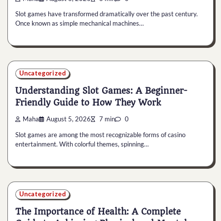
Slot games have transformed dramatically over the past century.
Once known as simple mechanical machines…
Uncategorized
Understanding Slot Games: A Beginner-
Friendly Guide to How They Work
Maha
August 5, 2026
7 min
0
Slot games are among the most recognizable forms of casino
entertainment. With colorful themes, spinning…
Uncategorized
The Importance of Health: A Complete