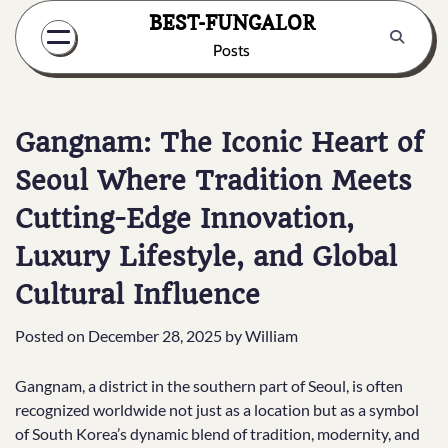
Skip
BEST-FUNGALOR
to
Posts
content
Gangnam: The Iconic Heart of
Seoul Where Tradition Meets
Cutting-Edge Innovation,
Luxury Lifestyle, and Global
Cultural Influence
Posted on
December 28, 2025
by
William
Gangnam, a district in the southern part of Seoul, is often
recognized worldwide not just as a location but as a symbol
of South Korea’s dynamic blend of tradition, modernity, and