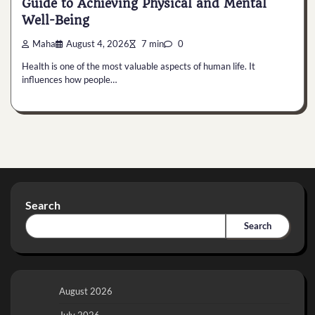
Guide to Achieving Physical and Mental
Well-Being
Maha
August 4, 2026
7 min
0
Health is one of the most valuable aspects of human life. It
influences how people…
Search
Search
August 2026
July 2026