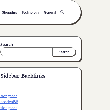
Shopping
Technology
General
Search
Search
Sidebar Backlinks
slot gacor
bosdeal88
slot gacor