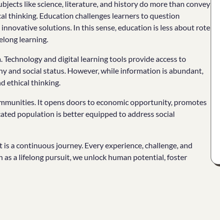
bjects like science, literature, and history do more than convey
cal thinking. Education challenges learners to question
nnovative solutions. In this sense, education is less about rote
elong learning.
 Technology and digital learning tools provide access to
y and social status. However, while information is abundant,
d ethical thinking.
mmunities. It opens doors to economic opportunity, promotes
cated population is better equipped to address social
it is a continuous journey. Every experience, challenge, and
 as a lifelong pursuit, we unlock human potential, foster