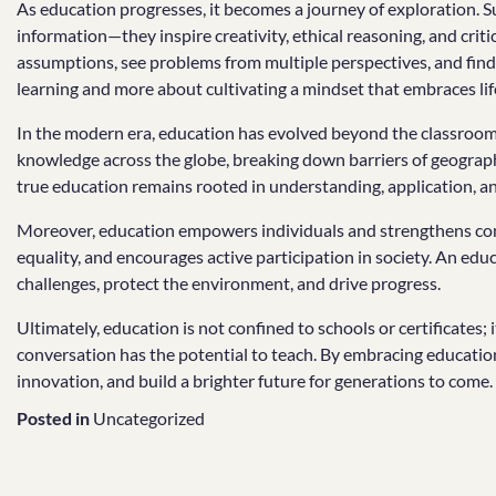
As education progresses, it becomes a journey of exploration. Su
information—they inspire creativity, ethical reasoning, and criti
assumptions, see problems from multiple perspectives, and find i
learning and more about cultivating a mindset that embraces lif
In the modern era, education has evolved beyond the classroom.
knowledge across the globe, breaking down barriers of geograph
true education remains rooted in understanding, application, an
Moreover, education empowers individuals and strengthens co
equality, and encourages active participation in society. An edu
challenges, protect the environment, and drive progress.
Ultimately, education is not confined to schools or certificates; 
conversation has the potential to teach. By embracing education
innovation, and build a brighter future for generations to come.
Posted in
Uncategorized