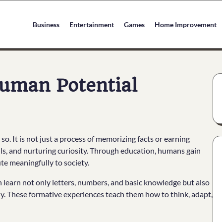
Business
Entertainment
Games
Home Improvement
Human Potential
so. It is not just a process of memorizing facts or earning
ills, and nurturing curiosity. Through education, humans gain
te meaningfully to society.
 learn not only letters, numbers, and basic knowledge but also
hy. These formative experiences teach them how to think, adapt,