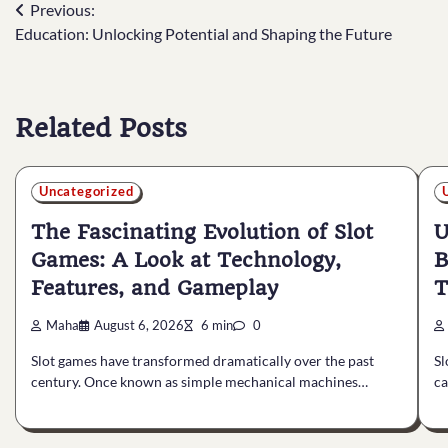
Post
Previous:
Education: Unlocking Potential and Shaping the Future
navigation
Related Posts
Uncategorized
The Fascinating Evolution of Slot
U
Games: A Look at Technology,
B
Features, and Gameplay
T
Maha
August 6, 2026
6 min
0
Slot games have transformed dramatically over the past
Sl
century. Once known as simple mechanical machines…
ca