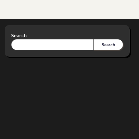
Search
Search