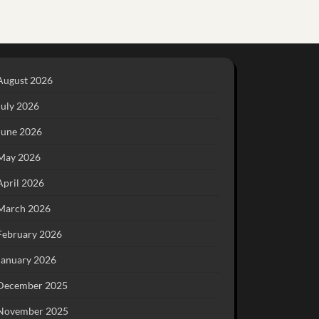
August 2026
July 2026
June 2026
May 2026
April 2026
March 2026
February 2026
January 2026
December 2025
November 2025