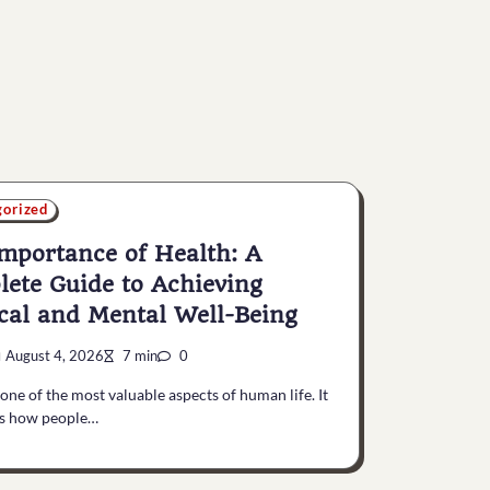
gorized
mportance of Health: A
ete Guide to Achieving
cal and Mental Well-Being
August 4, 2026
7 min
0
 one of the most valuable aspects of human life. It
es how people…