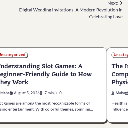
Next:
Digital Wedding Invitations: A Modern Revolution in
Celebrating Love
Uncategorized
Uncate
nderstanding Slot Games: A
The I
eginner-Friendly Guide to How
Compl
hey Work
Physi
Maha
August 5, 2026
7 min
0
Maha
ot games are among the most recognizable forms of
Health is
sino entertainment. With colorful themes, spinning…
influenc