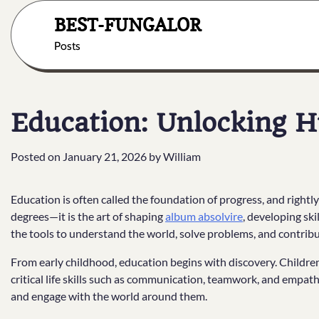
Skip
BEST-FUNGALOR
to
content
Posts
Education: Unlocking 
Posted on
January 21, 2026
by
William
Education is often called the foundation of progress, and rightly 
degrees—it is the art of shaping
album absolvire
, developing sk
the tools to understand the world, solve problems, and contribu
From early childhood, education begins with discovery. Children
critical life skills such as communication, teamwork, and empat
and engage with the world around them.