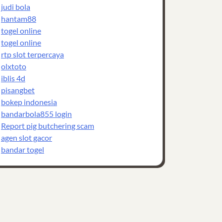
judi bola
hantam88
togel online
togel online
rtp slot terpercaya
olxtoto
iblis 4d
pisangbet
bokep indonesia
bandarbola855 login
Report pig butchering scam
agen slot gacor
bandar togel