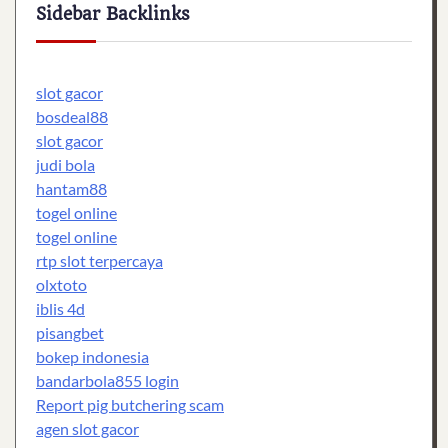
Sidebar Backlinks
slot gacor
bosdeal88
slot gacor
judi bola
hantam88
togel online
togel online
rtp slot terpercaya
olxtoto
iblis 4d
pisangbet
bokep indonesia
bandarbola855 login
Report pig butchering scam
agen slot gacor