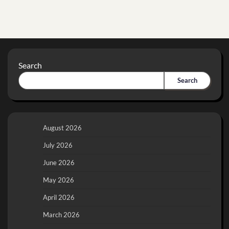
Search
Search
August 2026
July 2026
June 2026
May 2026
April 2026
March 2026