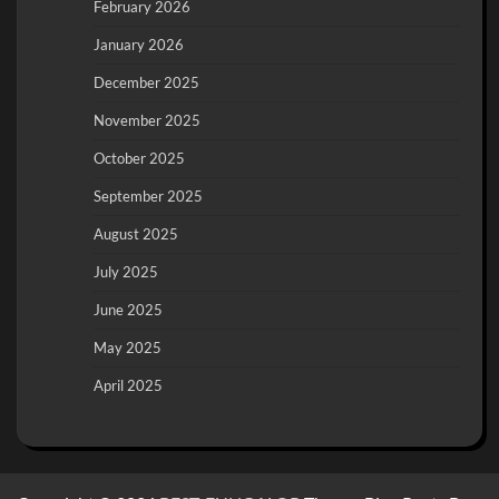
February 2026
January 2026
December 2025
November 2025
October 2025
September 2025
August 2025
July 2025
June 2025
May 2025
April 2025