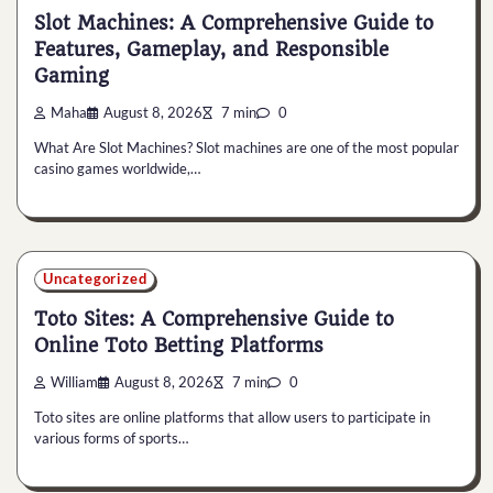
Slot Machines: A Comprehensive Guide to
Features, Gameplay, and Responsible
Gaming
Maha
August 8, 2026
7 min
0
What Are Slot Machines? Slot machines are one of the most popular
casino games worldwide,…
Uncategorized
Toto Sites: A Comprehensive Guide to
Online Toto Betting Platforms
William
August 8, 2026
7 min
0
Toto sites are online platforms that allow users to participate in
various forms of sports…