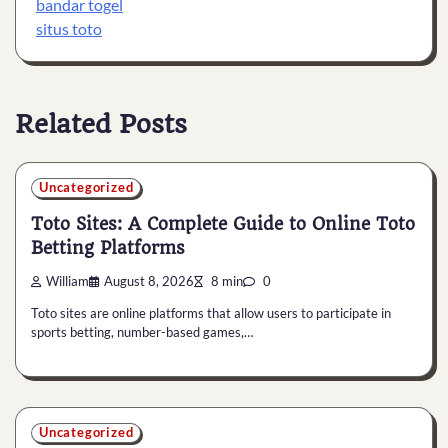
bandar togel
situs toto
Related Posts
Uncategorized
Toto Sites: A Complete Guide to Online Toto
Betting Platforms
William
August 8, 2026
8 min
0
Toto sites are online platforms that allow users to participate in
sports betting, number-based games,…
Uncategorized