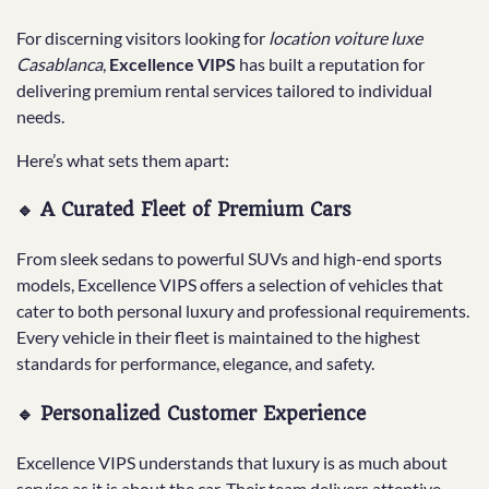
For discerning visitors looking for
location voiture luxe
Casablanca
,
Excellence VIPS
has built a reputation for
delivering premium rental services tailored to individual
needs.
Here’s what sets them apart:
🔹 A Curated Fleet of Premium Cars
From sleek sedans to powerful SUVs and high-end sports
models, Excellence VIPS offers a selection of vehicles that
cater to both personal luxury and professional requirements.
Every vehicle in their fleet is maintained to the highest
standards for performance, elegance, and safety.
🔹 Personalized Customer Experience
Excellence VIPS understands that luxury is as much about
service as it is about the car. Their team delivers attentive