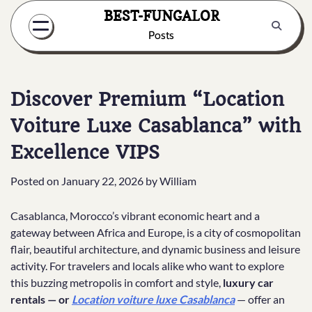
Skip
BEST-FUNGALOR
to
Posts
content
Discover Premium “Location
Voiture Luxe Casablanca” with
Excellence VIPS
Posted on
January 22, 2026
by
William
Casablanca, Morocco’s vibrant economic heart and a
gateway between Africa and Europe, is a city of cosmopolitan
flair, beautiful architecture, and dynamic business and leisure
activity. For travelers and locals alike who want to explore
this buzzing metropolis in comfort and style,
luxury car
rentals — or
Location voiture luxe Casablanca
— offer an