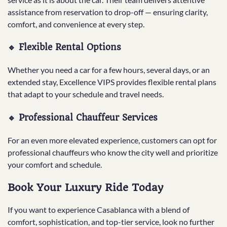
assistance from reservation to drop-off — ensuring clarity,
comfort, and convenience at every step.
🔹 Flexible Rental Options
Whether you need a car for a few hours, several days, or an
extended stay, Excellence VIPS provides flexible rental plans
that adapt to your schedule and travel needs.
🔹 Professional Chauffeur Services
For an even more elevated experience, customers can opt for
professional chauffeurs who know the city well and prioritize
your comfort and schedule.
Book Your Luxury Ride Today
If you want to experience Casablanca with a blend of
comfort, sophistication, and top-tier service, look no further