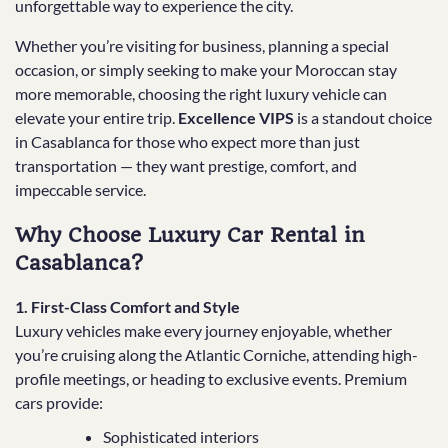
unforgettable way to experience the city.
Whether you’re visiting for business, planning a special
occasion, or simply seeking to make your Moroccan stay
more memorable, choosing the right luxury vehicle can
elevate your entire trip.
Excellence VIPS
is a standout choice
in Casablanca for those who expect more than just
transportation — they want prestige, comfort, and
impeccable service.
Why Choose Luxury Car Rental in
Casablanca?
1. First-Class Comfort and Style
Luxury vehicles make every journey enjoyable, whether
you’re cruising along the Atlantic Corniche, attending high-
profile meetings, or heading to exclusive events. Premium
cars provide:
Sophisticated interiors