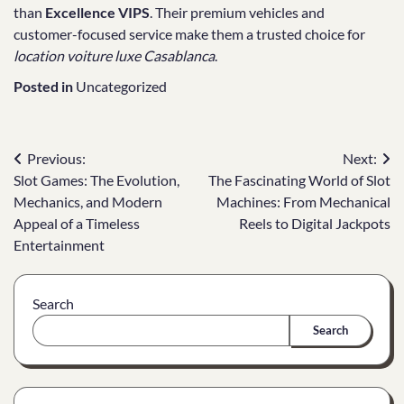
than
Excellence VIPS
. Their premium vehicles and
customer-focused service make them a trusted choice for
location voiture luxe Casablanca
.
Posted in
Uncategorized
Post
Previous:
Next:
Slot Games: The Evolution,
The Fascinating World of Slot
navigation
Mechanics, and Modern
Machines: From Mechanical
Appeal of a Timeless
Reels to Digital Jackpots
Entertainment
Search
Search