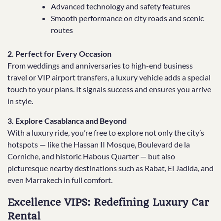
Advanced technology and safety features
Smooth performance on city roads and scenic
routes
2. Perfect for Every Occasion
From weddings and anniversaries to high-end business
travel or VIP airport transfers, a luxury vehicle adds a special
touch to your plans. It signals success and ensures you arrive
in style.
3. Explore Casablanca and Beyond
With a luxury ride, you’re free to explore not only the city’s
hotspots — like the Hassan II Mosque, Boulevard de la
Corniche, and historic Habous Quarter — but also
picturesque nearby destinations such as Rabat, El Jadida, and
even Marrakech in full comfort.
Excellence VIPS: Redefining Luxury Car
Rental