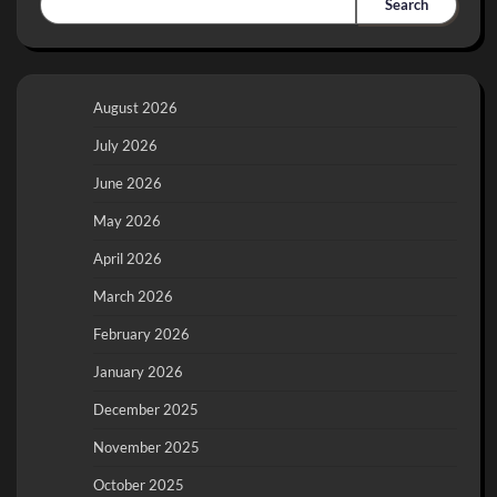
Search
August 2026
July 2026
June 2026
May 2026
April 2026
March 2026
February 2026
January 2026
December 2025
November 2025
October 2025