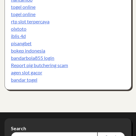
togel online
togel online
rtp slot terpercaya
olxtoto
iblis 4d
pisangbet
bokep indonesia
bandarbola855 login
Report pig butchering scam
agen slot gacor
bandar togel
Search