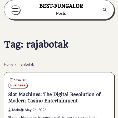
Skip
BEST-FUNGALOR
to
Posts
content
Tag:
rajabotak
Home
rajabotak
7 min
0
Business
Slot Machines: The Digital Revolution of
Modern Casino Entertainment
Maha
May 26, 2026
Slot machines have become one of the most successful and