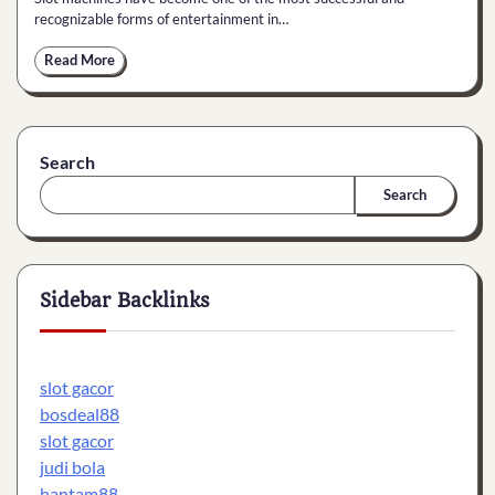
recognizable forms of entertainment in…
Read More
Search
Search
Sidebar Backlinks
slot gacor
bosdeal88
slot gacor
judi bola
hantam88