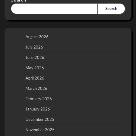
Search
August 2026
July 2026
June 2026
May 2026
April 2026
March 2026
February 2026
January 2026
December 2025
November 2025