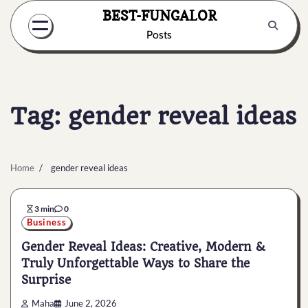
Skip
BEST-FUNGALOR
to
Posts
content
Tag:
gender reveal ideas
Home
gender reveal ideas
3 min
0
Business
Gender Reveal Ideas: Creative, Modern &
Truly Unforgettable Ways to Share the
Surprise
Maha
June 2, 2026