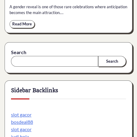
A gender reveal is one of those rare celebrations where anticipation
becomes the main attraction.…
Read More
Search
Search
Sidebar Backlinks
slot gacor
bosdeal88
slot gacor
judi bola