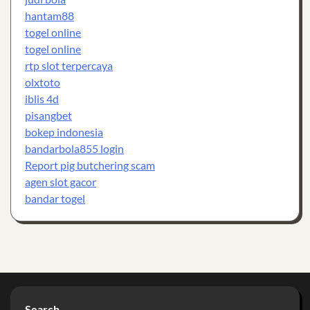
hantam88
togel online
togel online
rtp slot terpercaya
olxtoto
iblis 4d
pisangbet
bokep indonesia
bandarbola855 login
Report pig butchering scam
agen slot gacor
bandar togel
Search